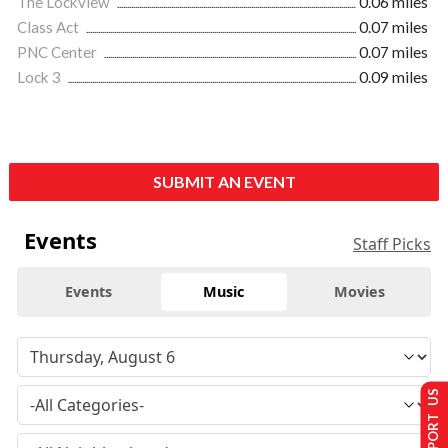
The Lockview
0.06 miles
Class Act
0.07 miles
PNC Center
0.07 miles
Lock 3
0.09 miles
SUBMIT AN EVENT
Events
Staff Picks
Events
Music
Movies
SUPPORT US