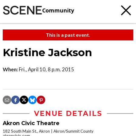
Community
This is a past event.
Kristine Jackson
When:
Fri., April 10, 8 p.m. 2015
VENUE DETAILS
Akron Civic Theatre
182 South Main St., Akron
Akron/Summit County
akroncivic.com