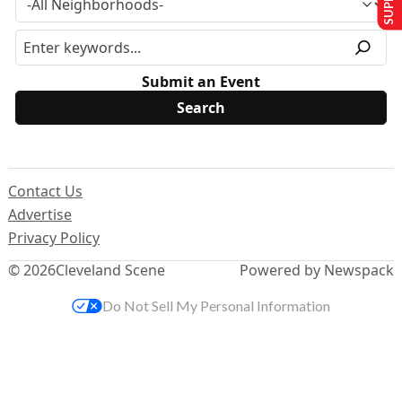
Submit an Event
Contact Us
Advertise
Privacy Policy
© 2026
Cleveland Scene
Powered by Newspack
Do Not Sell My Personal Information