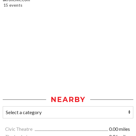
15 events
NEARBY
Civic Theatre
0.00 miles