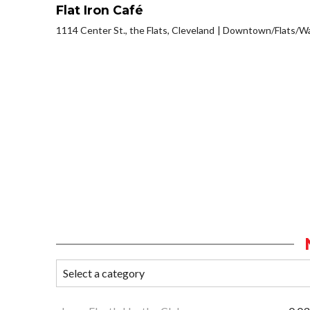
Flat Iron Café
1114 Center St., the Flats, Cleveland
Downtown/Flats/Wa