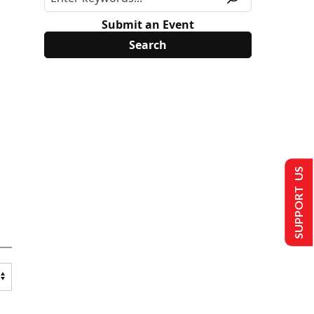
Submit an Event
SUPPORT US