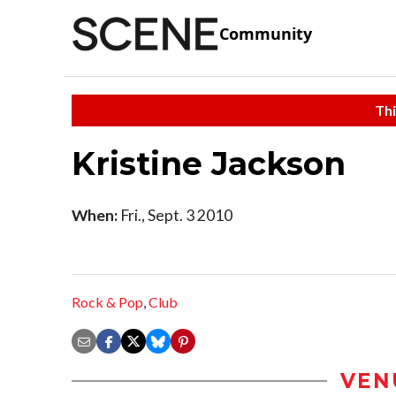
Community
Thi
Kristine Jackson
When:
Fri., Sept. 3 2010
Rock & Pop
,
Club
VEN