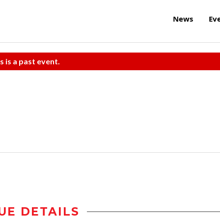
News
Ev
s is a past event.
UE DETAILS