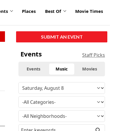
ents
Places
Best Of
Movie Times
SUBMIT AN EVENT
Events
Staff Picks
Events
Music
Movies