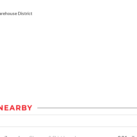
rehouse District
NEARBY