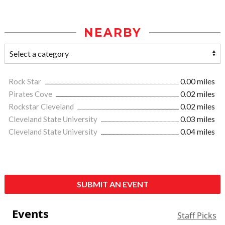
NEARBY
Rock Star
0.00 miles
Pirates Cove
0.02 miles
Rockstar Cleveland
0.02 miles
Cleveland State University
0.03 miles
Cleveland State University
0.04 miles
SUBMIT AN EVENT
Events
Staff Picks