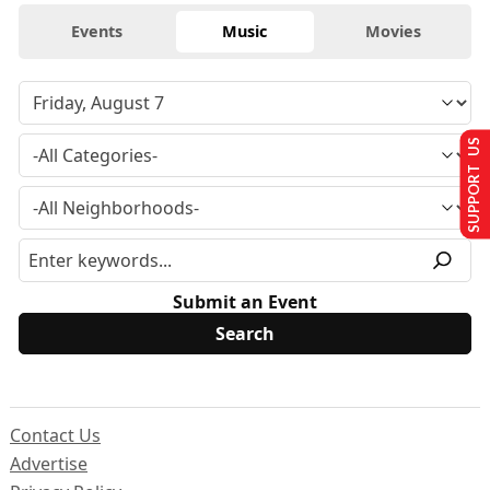
Events
Music
Movies
SUPPORT US
Submit an Event
Contact Us
Advertise