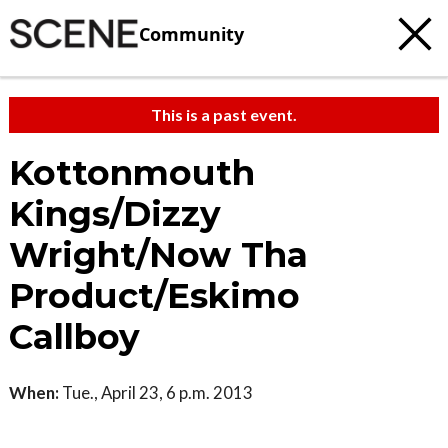
Community
This is a past event.
Kottonmouth
Kings/Dizzy
Wright/Now Tha
Product/Eskimo
Callboy
When:
Tue., April 23, 6 p.m. 2013