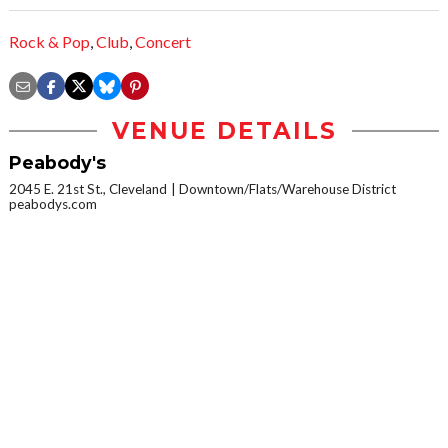
Rock & Pop
,
Club
,
Concert
VENUE DETAILS
Peabody's
2045 E. 21st St., Cleveland
Downtown/Flats/Warehouse District
peabodys.com