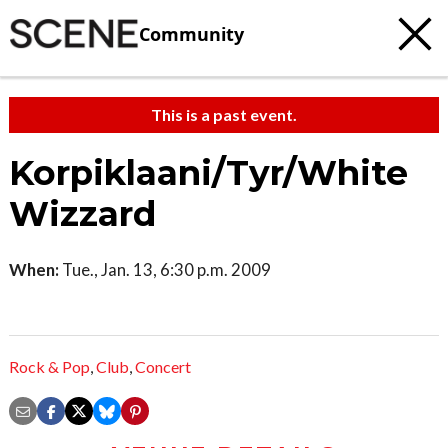
Community
This is a past event.
Korpiklaani/Tyr/White
Wizzard
When:
Tue., Jan. 13, 6:30 p.m. 2009
Rock & Pop
,
Club
,
Concert