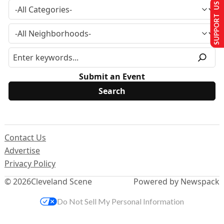
SUPPORT US
Submit an Event
Contact Us
Advertise
Privacy Policy
© 2026
Cleveland Scene
Powered by Newspack
Do Not Sell My Personal Information