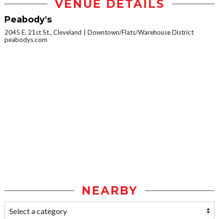
VENUE DETAILS
Peabody's
2045 E. 21st St., Cleveland
Downtown/Flats/Warehouse District
peabodys.com
NEARBY