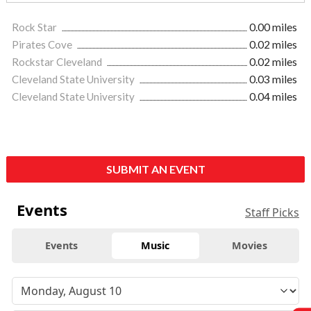
Rock Star
0.00 miles
Pirates Cove
0.02 miles
Rockstar Cleveland
0.02 miles
Cleveland State University
0.03 miles
Cleveland State University
0.04 miles
SUBMIT AN EVENT
Events
Staff Picks
Events
Music
Movies