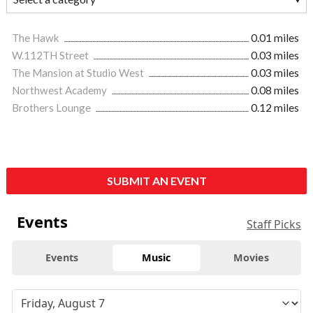
The Hawk
0.01 miles
W.112TH Street
0.03 miles
The Mansion at Studio West
0.03 miles
Northwest Academy
0.08 miles
Brothers Lounge
0.12 miles
SUBMIT AN EVENT
Events
Staff Picks
Events
Music
Movies