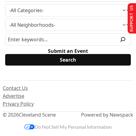
SUPPORT US
Submit an Event
Contact Us
Advertise
Privacy Policy
© 2026
Cleveland Scene
Powered by Newspack
Do Not Sell My Personal Information