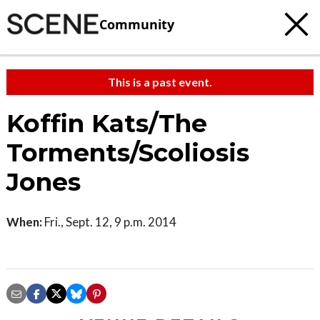
Community
This is a past event.
Koffin Kats/The
Torments/Scoliosis
Jones
When:
Fri., Sept. 12, 9 p.m. 2014