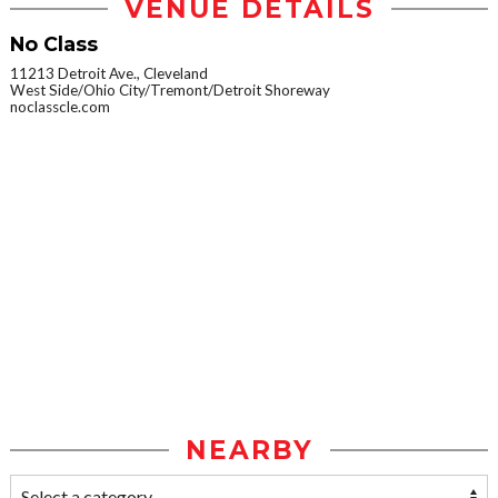
VENUE DETAILS
No Class
11213 Detroit Ave., Cleveland
West Side/Ohio City/Tremont/Detroit Shoreway
noclasscle.com
NEARBY