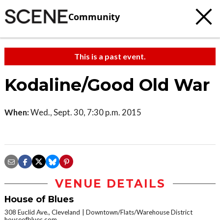
Community
This is a past event.
Kodaline/Good Old War
When:
Wed., Sept. 30, 7:30 p.m. 2015
VENUE DETAILS
House of Blues
308 Euclid Ave., Cleveland
Downtown/Flats/Warehouse District
houseofblues.com