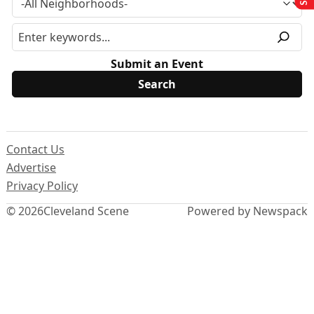
Submit an Event
Contact Us
Advertise
Privacy Policy
© 2026
Cleveland Scene
Powered by Newspack