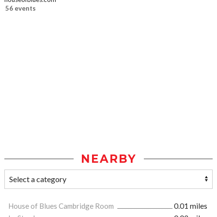
56 events
NEARBY
House of Blues Cambridge Room
0.01 miles