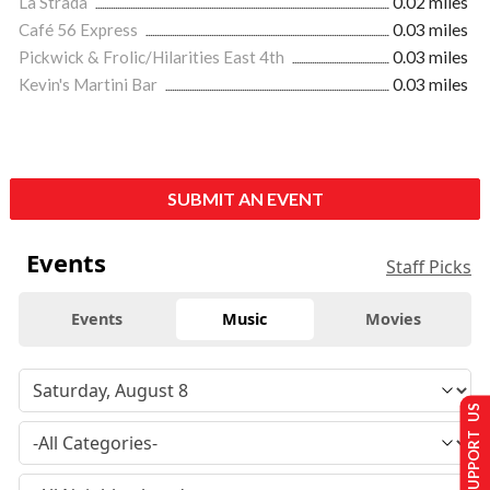
La Strada
0.02 miles
Café 56 Express
0.03 miles
Pickwick & Frolic/Hilarities East 4th
0.03 miles
Kevin's Martini Bar
0.03 miles
SUBMIT AN EVENT
Events
Staff Picks
Events
Music
Movies
SUPPORT US