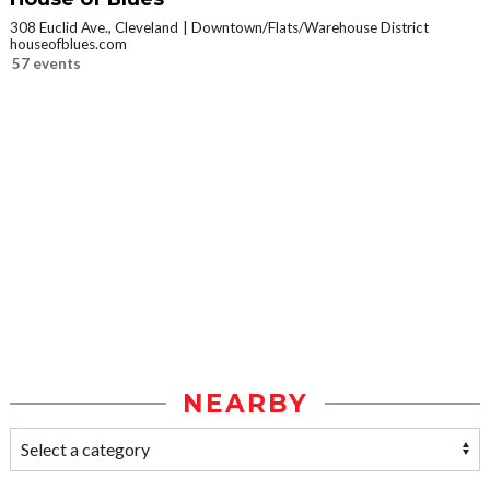
308 Euclid Ave., Cleveland
Downtown/Flats/Warehouse District
houseofblues.com
57 events
NEARBY