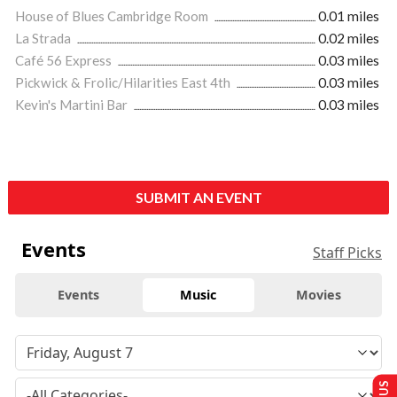
House of Blues Cambridge Room
0.01 miles
La Strada
0.02 miles
Café 56 Express
0.03 miles
Pickwick & Frolic/Hilarities East 4th
0.03 miles
Kevin's Martini Bar
0.03 miles
SUBMIT AN EVENT
Events
Staff Picks
Events
Music
Movies