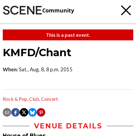
Community
This is a past event.
KMFD/Chant
When:
Sat., Aug. 8, 8 p.m. 2015
Rock & Pop
,
Club
,
Concert
VENUE DETAILS
House of Blues