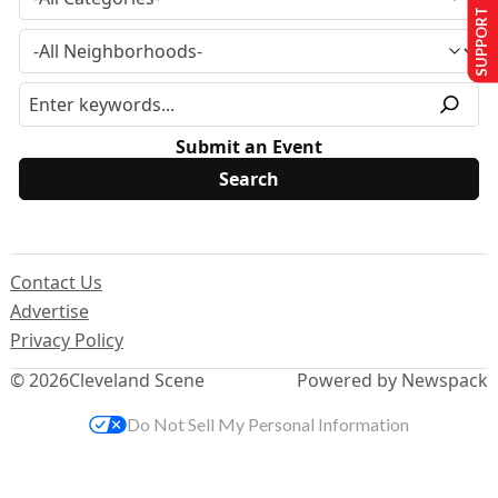
SUPPORT US
Submit an Event
Contact Us
Advertise
Privacy Policy
© 2026
Cleveland Scene
Powered by Newspack
Do Not Sell My Personal Information