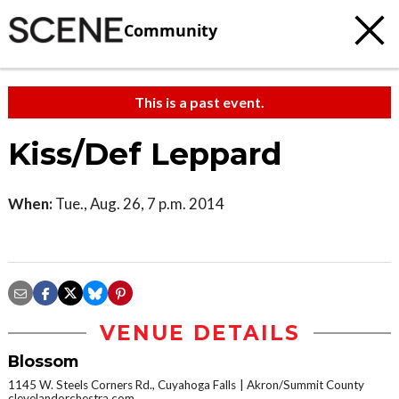
Community
This is a past event.
Kiss/Def Leppard
When:
Tue., Aug. 26, 7 p.m. 2014
VENUE DETAILS
Blossom
1145 W. Steels Corners Rd., Cuyahoga Falls
Akron/Summit County
clevelandorchestra.com