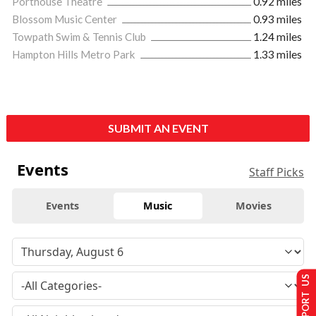
Porthouse Theatre
0.92 miles
Blossom Music Center
0.93 miles
Towpath Swim & Tennis Club
1.24 miles
Hampton Hills Metro Park
1.33 miles
SUBMIT AN EVENT
Events
Staff Picks
Events
Music
Movies
SUPPORT US