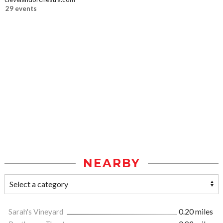
29 events
NEARBY
Sarah's Vineyard
0.20 miles