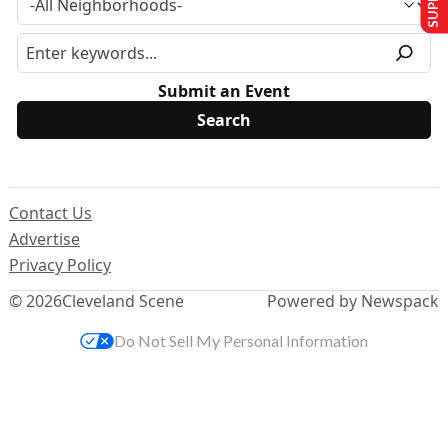
Submit an Event
Contact Us
Advertise
Privacy Policy
© 2026
Cleveland Scene
Powered by Newspack
Do Not Sell My Personal Information