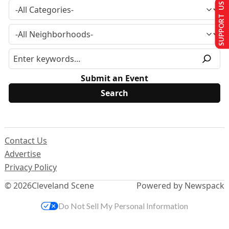
SUPPORT US
Submit an Event
Contact Us
Advertise
Privacy Policy
© 2026
Cleveland Scene
Powered by Newspack
Do Not Sell My Personal Information