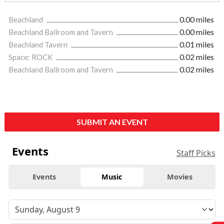
Beachland
0.00 miles
Beachland Ballroom and Tavern
0.00 miles
Beachland Tavern
0.01 miles
Space: ROCK
0.02 miles
Beachland Ballroom and Tavern
0.02 miles
SUBMIT AN EVENT
Events
Staff Picks
Events
Music
Movies