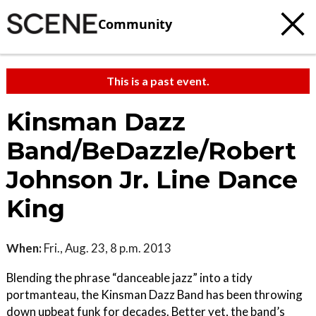
Community
This is a past event.
Kinsman Dazz
Band/BeDazzle/Robert
Johnson Jr. Line Dance
King
When:
Fri., Aug. 23, 8 p.m. 2013
Blending the phrase “danceable jazz” into a tidy
portmanteau, the Kinsman Dazz Band has been throwing
down upbeat funk for decades. Better yet, the band’s