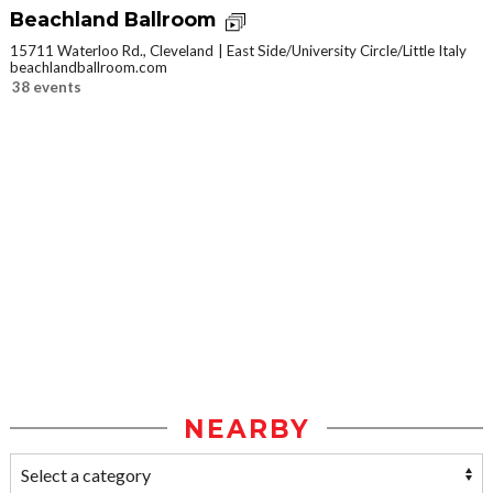
Beachland Ballroom
15711 Waterloo Rd., Cleveland
East Side/University Circle/Little Italy
beachlandballroom.com
38 events
NEARBY