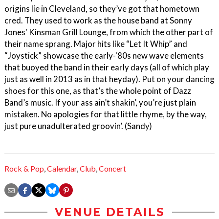
origins lie in Cleveland, so they’ve got that hometown
cred. They used to work as the house band at Sonny
Jones' Kinsman Grill Lounge, from which the other part of
their name sprang. Major hits like “Let It Whip” and
“Joystick” showcase the early-'80s new wave elements
that buoyed the band in their early days (all of which play
just as well in 2013 as in that heyday). Put on your dancing
shoes for this one, as that’s the whole point of Dazz
Band’s music. If your ass ain’t shakin’, you’re just plain
mistaken. No apologies for that little rhyme, by the way,
just pure unadulterated groovin’. (Sandy)
Rock & Pop
,
Calendar
,
Club
,
Concert
VENUE DETAILS