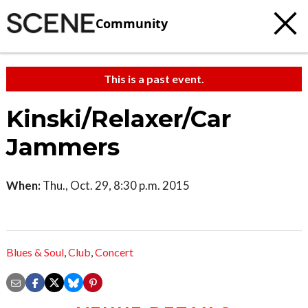
Community
This is a past event.
Kinski/Relaxer/Car
Jammers
When:
Thu., Oct. 29, 8:30 p.m. 2015
Blues & Soul
,
Club
,
Concert