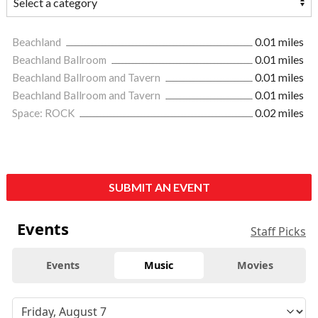
Beachland
0.01 miles
Beachland Ballroom
0.01 miles
Beachland Ballroom and Tavern
0.01 miles
Beachland Ballroom and Tavern
0.01 miles
Space: ROCK
0.02 miles
SUBMIT AN EVENT
Events
Staff Picks
Events
Music
Movies