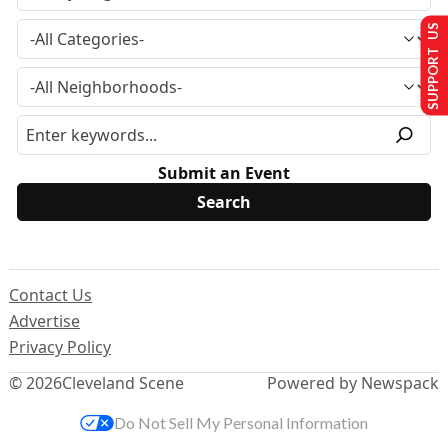
SUPPORT US
Submit an Event
Contact Us
Advertise
Privacy Policy
© 2026
Cleveland Scene
Powered by Newspack
Do Not Sell My Personal Information