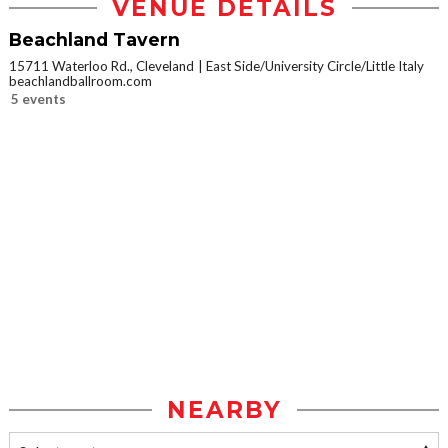
VENUE DETAILS
Beachland Tavern
15711 Waterloo Rd., Cleveland
East Side/University Circle/Little Italy
beachlandballroom.com
5 events
NEARBY