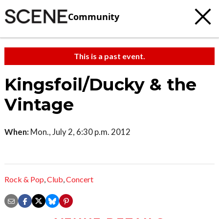
Community
This is a past event.
Kingsfoil/Ducky & the
Vintage
When:
Mon., July 2, 6:30 p.m. 2012
Rock & Pop
,
Club
,
Concert