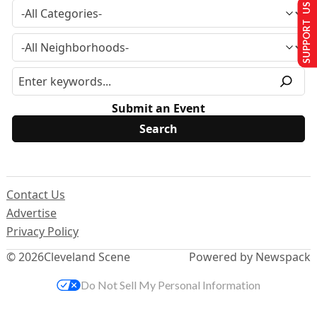
SUPPORT US
Submit an Event
Contact Us
Advertise
Privacy Policy
© 2026
Cleveland Scene
Powered by Newspack
Do Not Sell My Personal Information