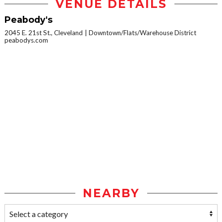
VENUE DETAILS
Peabody's
2045 E. 21st St., Cleveland
Downtown/Flats/Warehouse District
peabodys.com
NEARBY