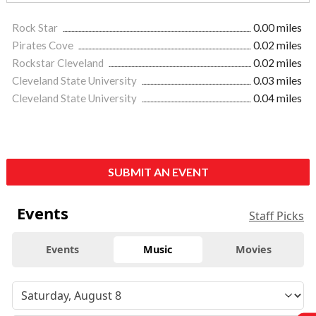
Rock Star
0.00 miles
Pirates Cove
0.02 miles
Rockstar Cleveland
0.02 miles
Cleveland State University
0.03 miles
Cleveland State University
0.04 miles
SUBMIT AN EVENT
Events
Staff Picks
Events
Music
Movies