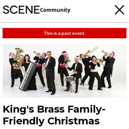
Community
This is a past event.
King's Brass Family-
Friendly Christmas