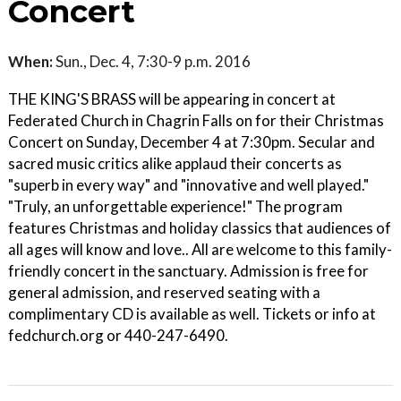
Concert
When:
Sun., Dec. 4, 7:30-9 p.m. 2016
THE KING'S BRASS will be appearing in concert at
Federated Church in Chagrin Falls on for their Christmas
Concert on Sunday, December 4 at 7:30pm. Secular and
sacred music critics alike applaud their concerts as
"superb in every way" and "innovative and well played."
"Truly, an unforgettable experience!" The program
features Christmas and holiday classics that audiences of
all ages will know and love.. All are welcome to this family-
friendly concert in the sanctuary. Admission is free for
general admission, and reserved seating with a
complimentary CD is available as well. Tickets or info at
fedchurch.org or 440-247-6490.