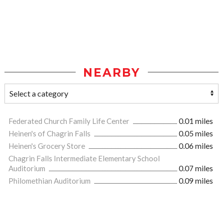
NEARBY
Federated Church Family Life Center
0.01 miles
Heinen's of Chagrin Falls
0.05 miles
Heinen's Grocery Store
0.06 miles
Chagrin Falls Intermediate Elementary School
Auditorium
0.07 miles
Philomethian Auditorium
0.09 miles