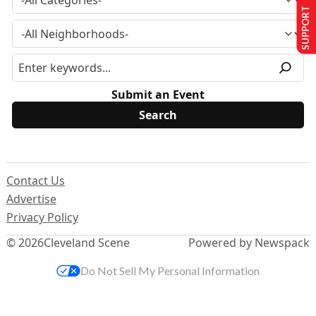
SUPPORT US
Submit an Event
Contact Us
Advertise
Privacy Policy
© 2026
Cleveland Scene
Powered by Newspack
Do Not Sell My Personal Information