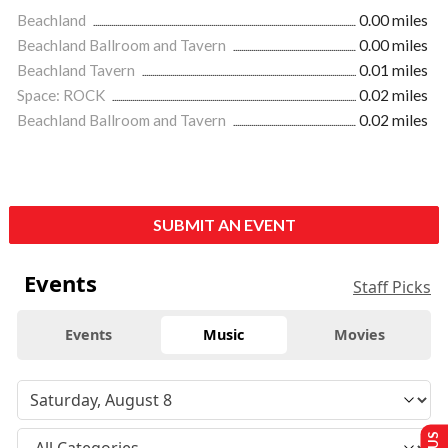
Beachland
0.00 miles
Beachland Ballroom and Tavern
0.00 miles
Beachland Tavern
0.01 miles
Space: ROCK
0.02 miles
Beachland Ballroom and Tavern
0.02 miles
SUBMIT AN EVENT
Events
Staff Picks
Events
Music
Movies