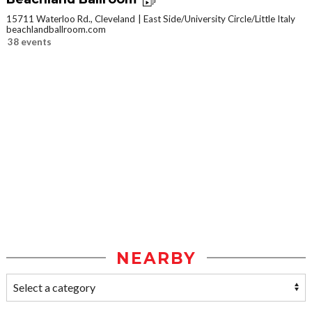
15711 Waterloo Rd., Cleveland
East Side/University Circle/Little Italy
beachlandballroom.com
38 events
NEARBY