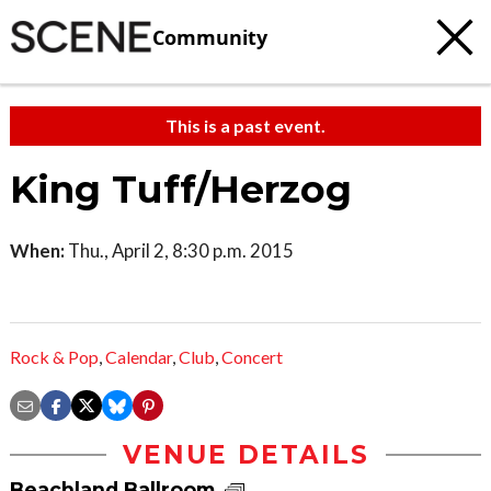
Community
This is a past event.
King Tuff/Herzog
When:
Thu., April 2, 8:30 p.m. 2015
Rock & Pop
,
Calendar
,
Club
,
Concert
VENUE DETAILS
Beachland Ballroom