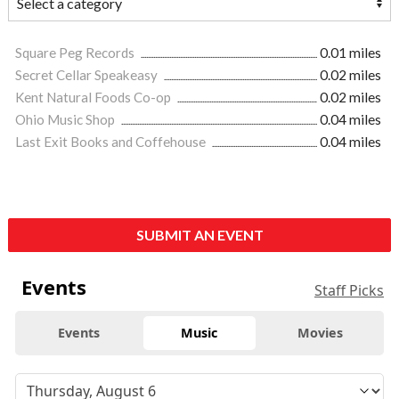
Square Peg Records
0.01 miles
Secret Cellar Speakeasy
0.02 miles
Kent Natural Foods Co-op
0.02 miles
Ohio Music Shop
0.04 miles
Last Exit Books and Coffehouse
0.04 miles
SUBMIT AN EVENT
Events
Staff Picks
Events
Music
Movies