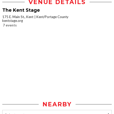
VENUE DETAILS
The Kent Stage
175 E. Main St., Kent
Kent/Portage County
kentstage.org
7 events
NEARBY