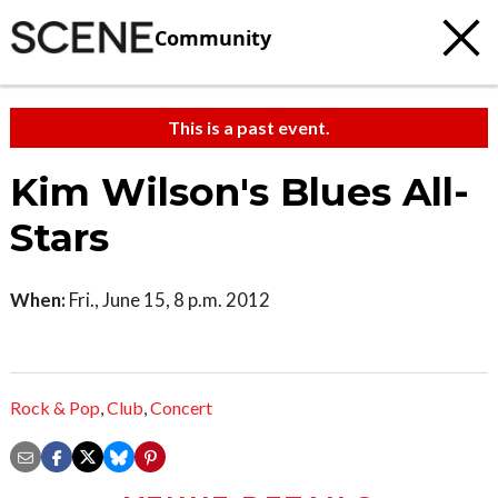
Community
This is a past event.
Kim Wilson's Blues All-
Stars
When:
Fri., June 15, 8 p.m. 2012
Rock & Pop
,
Club
,
Concert