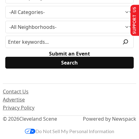
SUPPORT US
Submit an Event
Contact Us
Advertise
Privacy Policy
© 2026
Cleveland Scene
Powered by Newspack
Do Not Sell My Personal Information