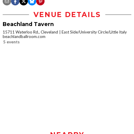
VENUE DETAILS
Beachland Tavern
15711 Waterloo Rd., Cleveland
East Side/University Circle/Little Italy
beachlandballroom.com
5 events