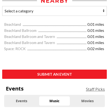
NEARBY
Beachland
0.01 miles
Beachland Ballroom
0.01 miles
Beachland Ballroom and Tavern
0.01 miles
Beachland Ballroom and Tavern
0.01 miles
Space: ROCK
0.02 miles
SUBMIT AN EVENT
Events
Staff Picks
Events
Music
Movies