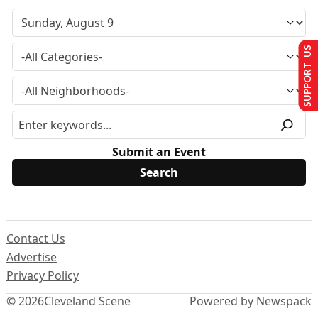
SUPPORT US
Submit an Event
Contact Us
Advertise
Privacy Policy
© 2026
Cleveland Scene
Powered by Newspack