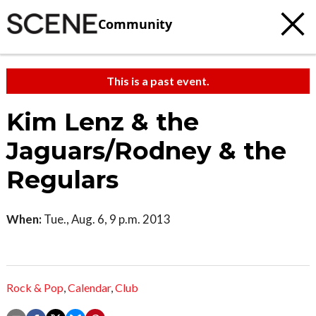
Community
This is a past event.
Kim Lenz & the
Jaguars/Rodney & the
Regulars
When:
Tue., Aug. 6, 9 p.m. 2013
Rock & Pop
,
Calendar
,
Club