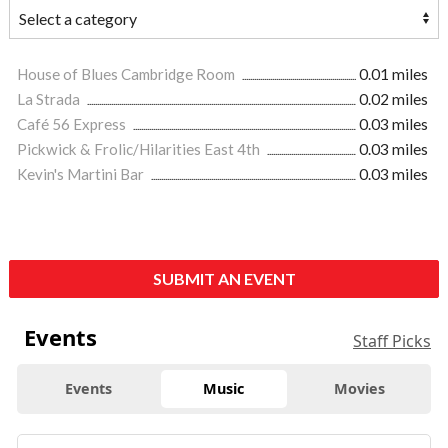
House of Blues Cambridge Room
0.01 miles
La Strada
0.02 miles
Café 56 Express
0.03 miles
Pickwick & Frolic/Hilarities East 4th
0.03 miles
Kevin's Martini Bar
0.03 miles
SUBMIT AN EVENT
Events
Staff Picks
Events
Music
Movies