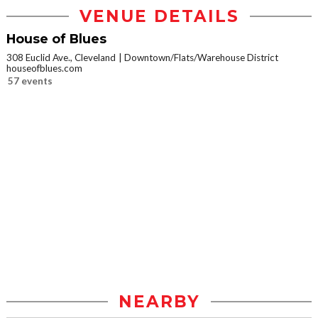
VENUE DETAILS
House of Blues
308 Euclid Ave., Cleveland
Downtown/Flats/Warehouse District
houseofblues.com
57 events
NEARBY