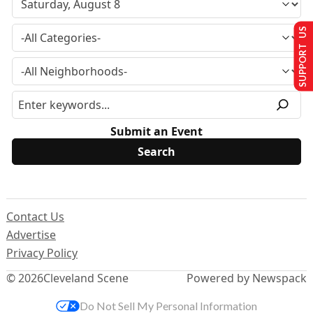
SUPPORT US
Submit an Event
Contact Us
Advertise
Privacy Policy
© 2026
Cleveland Scene
Powered by Newspack
Do Not Sell My Personal Information