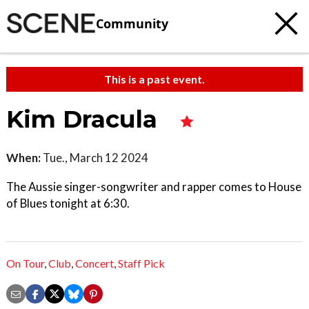
Community
This is a past event.
Kim Dracula
When:
Tue., March 12 2024
The Aussie singer-songwriter and rapper comes to House
of Blues tonight at 6:30.
On Tour
,
Club
,
Concert
,
Staff Pick