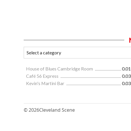
House of Blues Cambridge Room
0.01
Café 56 Express
0.03
Kevin's Martini Bar
0.03
© 2026
Cleveland Scene