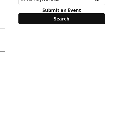
Submit an Event