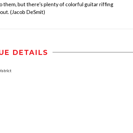
o them, but there’s plenty of colorful guitar riffing
 out. (Jacob DeSmit)
UE DETAILS
strict