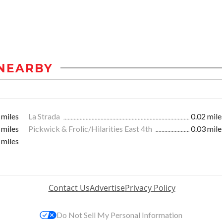
NEARBY
 miles
La Strada
0.02 mile
 miles
Pickwick & Frolic/Hilarities East 4th
0.03 mile
 miles
Contact Us
Advertise
Privacy Policy
Do Not Sell My Personal Information