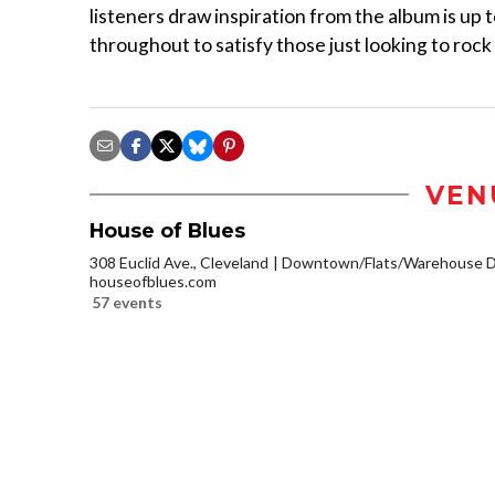
listeners draw inspiration from the album is up t
throughout to satisfy those just looking to rock
VEN
House of Blues
308 Euclid Ave., Cleveland
Downtown/Flats/Warehouse Di
houseofblues.com
57 events