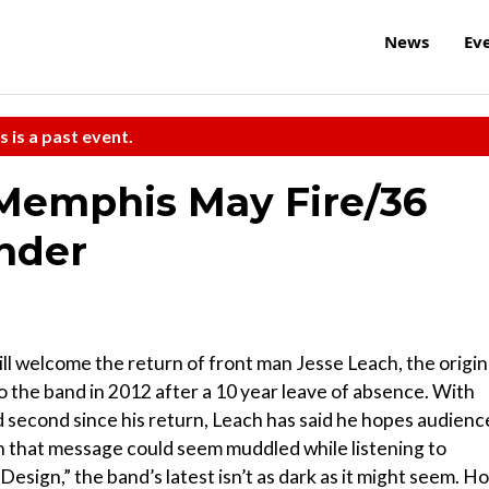
News
Ev
s is a past event.
/Memphis May Fire/36
inder
ill welcome the return of front man Jesse Leach, the origin
 the band in 2012 after a 10 year leave of absence. With
d second since his return, Leach has said he hopes audienc
gh that message could seem muddled while listening to
esign,” the band’s latest isn’t as dark as it might seem. H