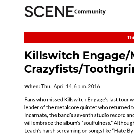
Community
Thi
Killswitch Engage
Crazyfists/Toothgr
When:
Thu., April 14, 6 p.m. 2016
Fans who missed Killswitch Engage’s last tour w
leader of the metalcore quintet who returned to
Incarnate, the band’s seventh studio record an
will embrace the album’s “soulfulness.” Althou
Leach’s harsh screaming on songs like “Hate By D