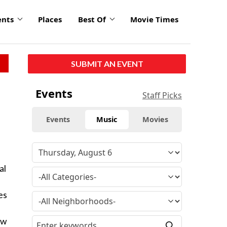
ents
Places
Best Of
Movie Times
SUBMIT AN EVENT
Events
Staff Picks
Events
Music
Movies
al
es
ow