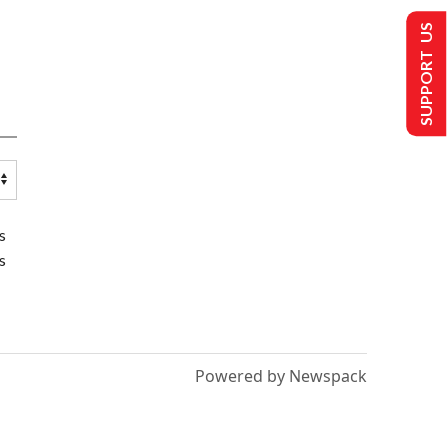
SUPPORT US
s
s
Powered by Newspack