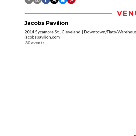
VEN
Jacobs Pavilion
2014 Sycamore St., Cleveland
Downtown/Flats/Warehouse
jacobspavilion.com
30 events