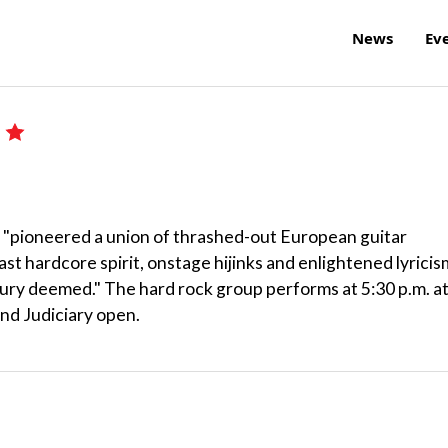
News
Ev
e "pioneered a union of thrashed-out European guitar
t hardcore spirit, onstage hijinks and enlightened lyricis
tury deemed." The hard rock group performs at 5:30 p.m. a
and Judiciary open.