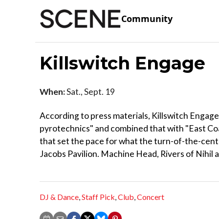
Community
Killswitch Engage
When:
Sat., Sept. 19
According to press materials, Killswitch Engag
pyrotechnics" and combined that with "East Coas
that set the pace for what the turn-of-the-cen
Jacobs Pavilion. Machine Head, Rivers of Nihil 
DJ & Dance
,
Staff Pick
,
Club
,
Concert