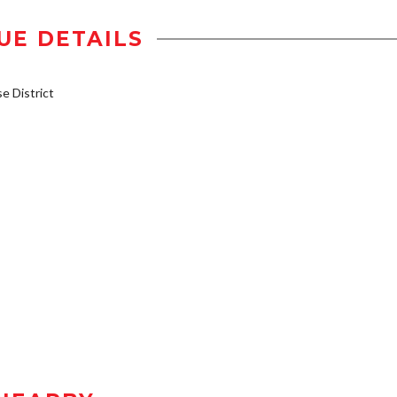
UE DETAILS
 District