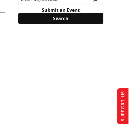
Submit an Event
SUPPORT US