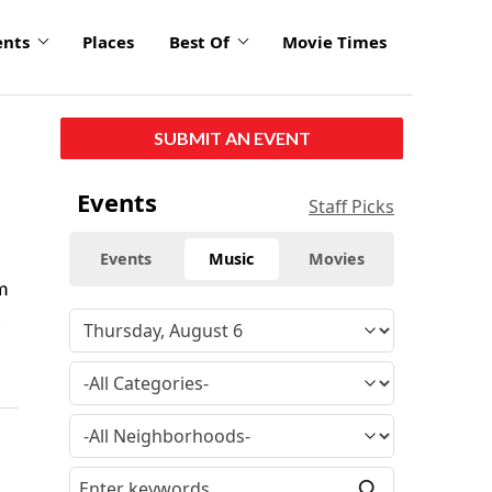
ents
Places
Best Of
Movie Times
SUBMIT AN EVENT
Events
Staff Picks
Events
Music
Movies
m
t