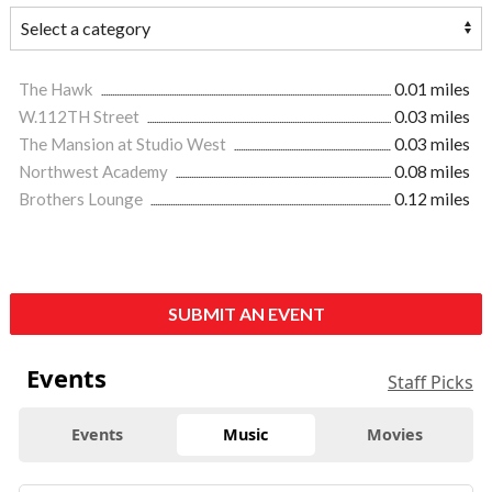
The Hawk
0.01 miles
W.112TH Street
0.03 miles
The Mansion at Studio West
0.03 miles
Northwest Academy
0.08 miles
Brothers Lounge
0.12 miles
SUBMIT AN EVENT
Events
Staff Picks
Events
Music
Movies