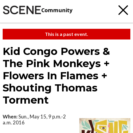
Community
This is a past event.
Kid Congo Powers &
The Pink Monkeys +
Flowers In Flames +
Shouting Thomas
Torment
When:
Sun., May 15, 9 p.m.-2
a.m. 2016