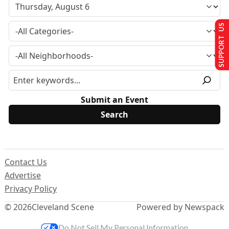
SUPPORT US
Submit an Event
Contact Us
Advertise
Privacy Policy
© 2026
Cleveland Scene
Powered by Newspack
Do Not Sell My Personal Information