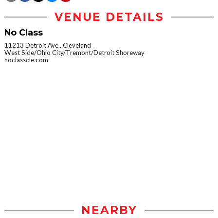
VENUE DETAILS
No Class
11213 Detroit Ave., Cleveland
West Side/Ohio City/Tremont/Detroit Shoreway
noclasscle.com
NEARBY