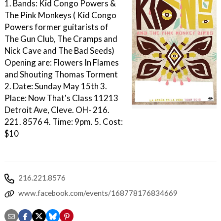
1. Bands: Kid Congo Powers &
The Pink Monkeys ( Kid Congo
Powers former guitarists of
The Gun Club, The Cramps and
Nick Cave and The Bad Seeds)
Opening are: Flowers In Flames
and Shouting Thomas Torment
2. Date: Sunday May 15th 3.
Place: Now That's Class 11213
Detroit Ave, Cleve. OH- 216.
221. 8576 4. Time: 9pm. 5. Cost:
$10
216.221.8576
www.facebook.com/events/168778176834669