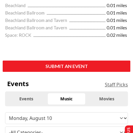
Beachland
0.01 miles
Beachland Ballroom
0.01 miles
Beachland Ballroom and Tavern
0.01 miles
Beachland Ballroom and Tavern
0.01 miles
Space: ROCK
0.02 miles
SUBMIT AN EVENT
Events
Staff Picks
Events
Music
Movies