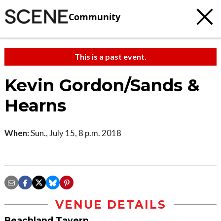
Community
This is a past event.
Kevin Gordon/Sands &
Hearns
When:
Sun., July 15, 8 p.m. 2018
VENUE DETAILS
Beachland Tavern