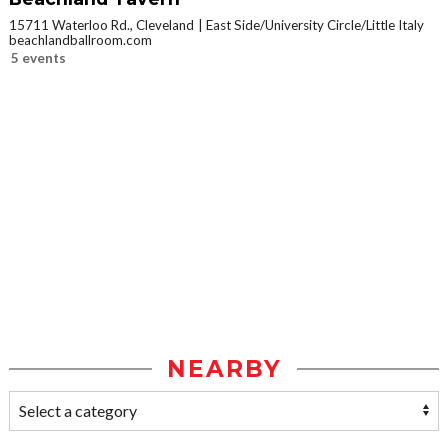
15711 Waterloo Rd., Cleveland
East Side/University Circle/Little Italy
beachlandballroom.com
5 events
NEARBY