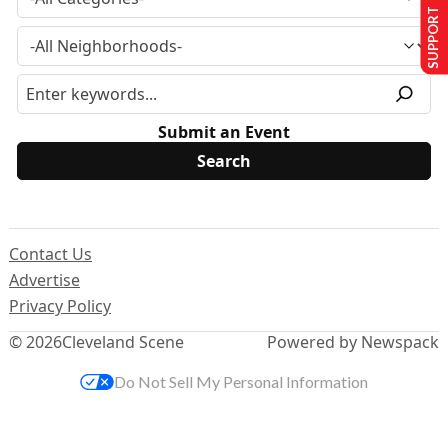
SUPPORT US
Submit an Event
Contact Us
Advertise
Privacy Policy
© 2026
Cleveland Scene
Powered by Newspack
Do Not Sell My Personal Information