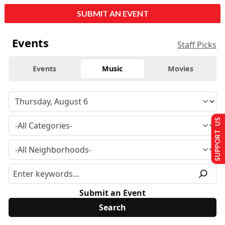
SUBMIT AN EVENT
Events
Staff Picks
Events
Music
Movies
SUPPORT US
Submit an Event