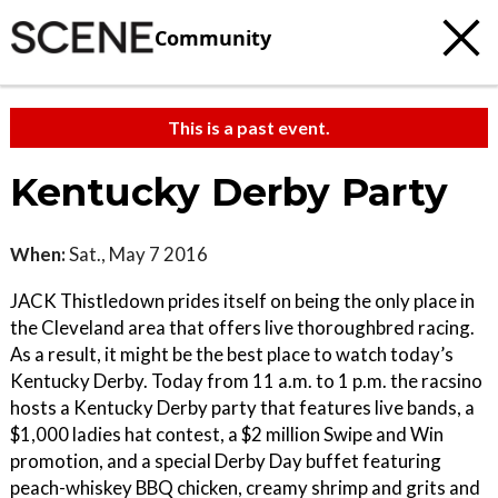
Community
This is a past event.
Kentucky Derby Party
When:
Sat., May 7 2016
JACK Thistledown prides itself on being the only place in
the Cleveland area that offers live thoroughbred racing.
As a result, it might be the best place to watch today’s
Kentucky Derby. Today from 11 a.m. to 1 p.m. the racsino
hosts a Kentucky Derby party that features live bands, a
$1,000 ladies hat contest, a $2 million Swipe and Win
promotion, and a special Derby Day buffet featuring
peach-whiskey BBQ chicken, creamy shrimp and grits and