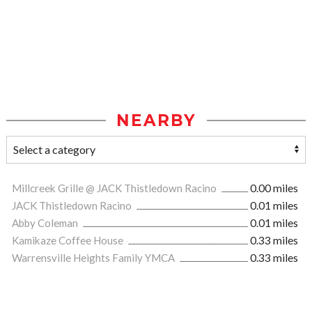
NEARBY
Millcreek Grille @ JACK Thistledown Racino
0.00 miles
JACK Thistledown Racino
0.01 miles
Abby Coleman
0.01 miles
Kamikaze Coffee House
0.33 miles
Warrensville Heights Family YMCA
0.33 miles