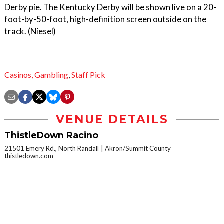
Derby pie. The Kentucky Derby will be shown live on a 20-
foot-by-50-foot, high-definition screen outside on the
track. (Niesel)
Casinos,
Gambling
,
Staff Pick
VENUE DETAILS
ThistleDown Racino
21501 Emery Rd., North Randall
Akron/Summit County
thistledown.com