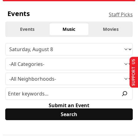
Events
Staff Picks
Events
Music
Movies
SUPPORT US
Submit an Event