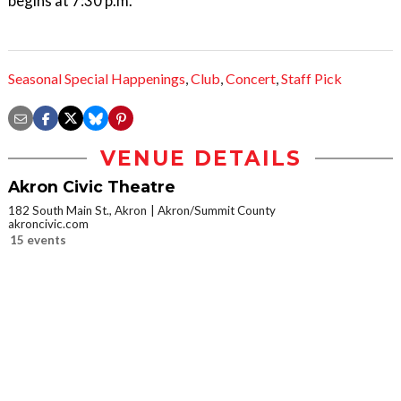
begins at 7:30 p.m.
Seasonal Special Happenings
,
Club
,
Concert
,
Staff Pick
VENUE DETAILS
Akron Civic Theatre
182 South Main St., Akron
Akron/Summit County
akroncivic.com
15 events