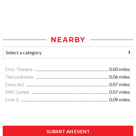
NEARBY
Civic Theatre
0.00 miles
The Lockview
0.06 miles
Class Act
0.07 miles
PNC Center
0.07 miles
Lock 3
0.09 miles
SUBMIT AN EVENT