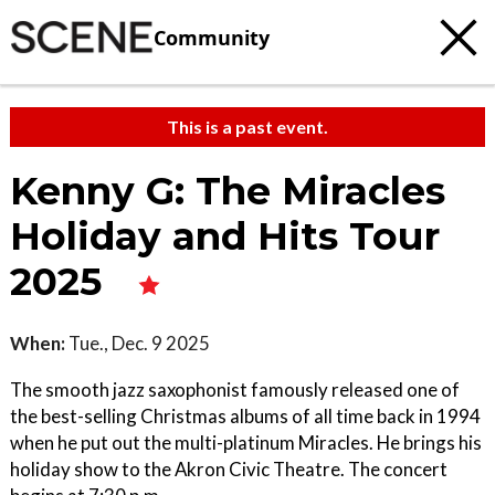
Community
This is a past event.
Kenny G: The Miracles
Holiday and Hits Tour
2025
When:
Tue., Dec. 9 2025
The smooth jazz saxophonist famously released one of
the best-selling Christmas albums of all time back in 1994
when he put out the multi-platinum Miracles. He brings his
holiday show to the Akron Civic Theatre. The concert