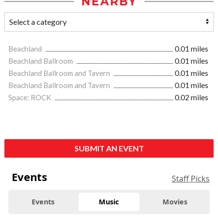
NEARBY
Beachland
0.01 miles
Beachland Ballroom
0.01 miles
Beachland Ballroom and Tavern
0.01 miles
Beachland Ballroom and Tavern
0.01 miles
Space: ROCK
0.02 miles
SUBMIT AN EVENT
Events
Staff Picks
Events
Music
Movies