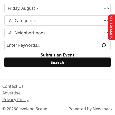
SUPPORT US
Submit an Event
Contact Us
Advertise
Privacy Policy
© 2026
Cleveland Scene
Powered by Newspack