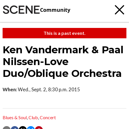
Community
This is a past event.
Ken Vandermark & Paal
Nilssen-Love
Duo/Oblique Orchestra
When:
Wed., Sept. 2, 8:30 p.m. 2015
Blues & Soul
,
Club
,
Concert