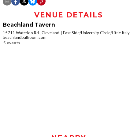
VENUE DETAILS
Beachland Tavern
15711 Waterloo Rd., Cleveland
East Side/University Circle/Little Italy
beachlandballroom.com
5 events