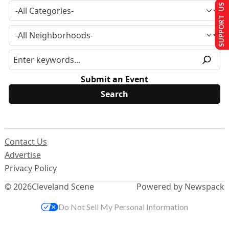
SUPPORT US
Submit an Event
Contact Us
Advertise
Privacy Policy
© 2026
Cleveland Scene
Powered by Newspack
Do Not Sell My Personal Information