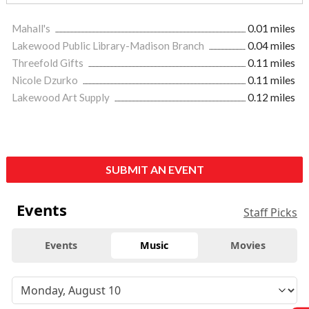
Mahall's
0.01 miles
Lakewood Public Library-Madison Branch
0.04 miles
Threefold Gifts
0.11 miles
Nicole Dzurko
0.11 miles
Lakewood Art Supply
0.12 miles
SUBMIT AN EVENT
Events
Staff Picks
Events
Music
Movies