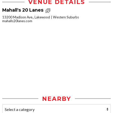
VENUE DETAILS
Mahall's 20 Lanes
13200 Madison Ave., Lakewood
Western Suburbs
mahalls20lanes.com
NEARBY