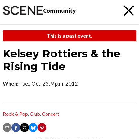
Community
This is a past event.
Kelsey Rottiers & the
Rising Tide
When:
Tue., Oct. 23, 9 p.m. 2012
Rock & Pop
,
Club
,
Concert