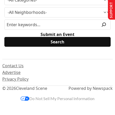
SUPPORT US
Submit an Event
Contact Us
Advertise
Privacy Policy
© 2026
Cleveland Scene
Powered by Newspack
Do Not Sell My Personal Information