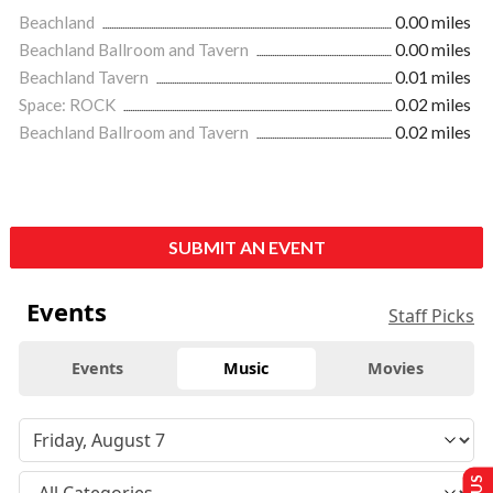
Beachland
0.00 miles
Beachland Ballroom and Tavern
0.00 miles
Beachland Tavern
0.01 miles
Space: ROCK
0.02 miles
Beachland Ballroom and Tavern
0.02 miles
SUBMIT AN EVENT
Events
Staff Picks
Events
Music
Movies