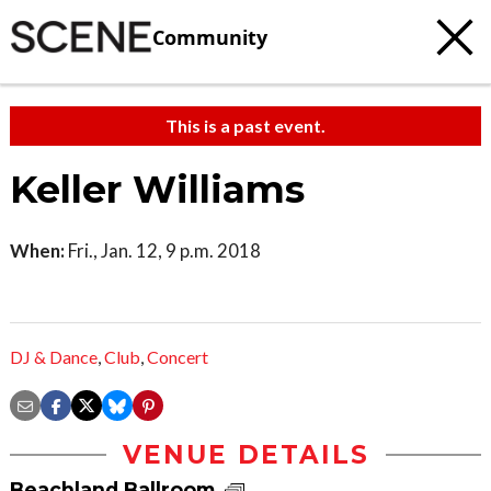
Community
This is a past event.
Keller Williams
When:
Fri., Jan. 12, 9 p.m. 2018
DJ & Dance
,
Club
,
Concert
VENUE DETAILS
Beachland Ballroom