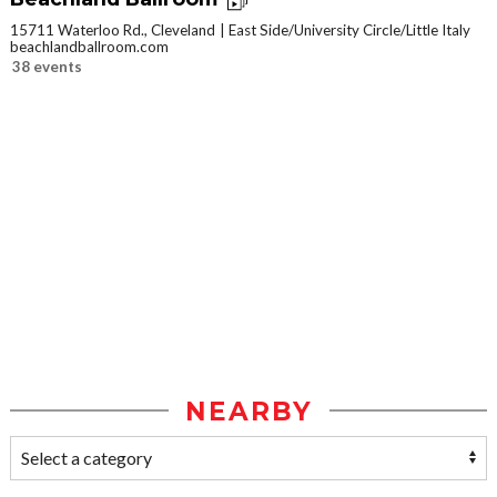
15711 Waterloo Rd., Cleveland
East Side/University Circle/Little Italy
beachlandballroom.com
38 events
NEARBY