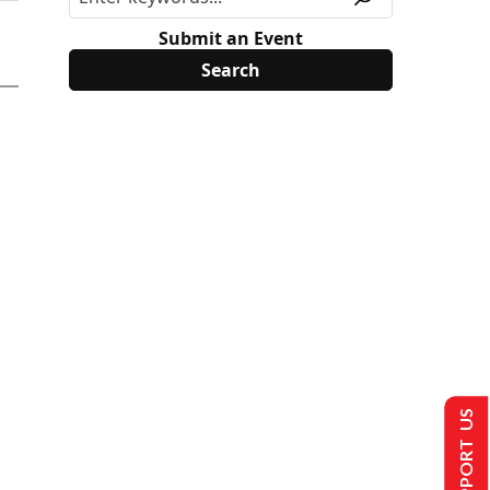
Submit an Event
SUPPORT US