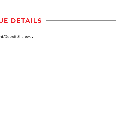
UE DETAILS
nt/Detroit Shoreway