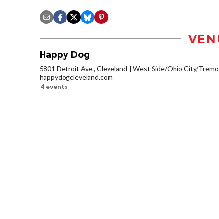
VEN
Happy Dog
5801 Detroit Ave., Cleveland
West Side/Ohio City/Tremo
happydogcleveland.com
4 events