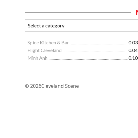
Spice Kitchen & Bar
0.03
Flight Cleveland
0.04
Minh Anh
0.10
© 2026
Cleveland Scene