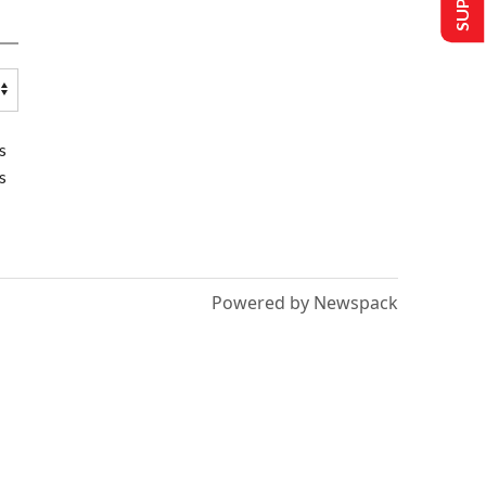
s
s
Powered by Newspack