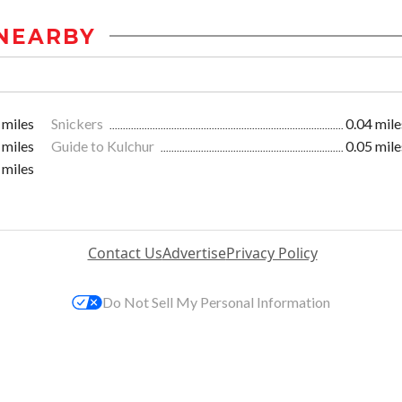
NEARBY
 miles
Snickers
0.04 mile
 miles
Guide to Kulchur
0.05 mile
 miles
Contact Us
Advertise
Privacy Policy
Do Not Sell My Personal Information