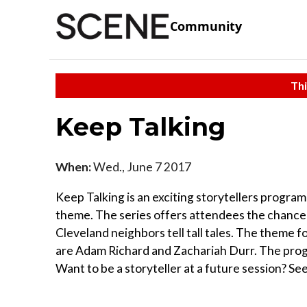
Community
Thi
Keep Talking
When:
Wed., June 7 2017
Keep Talking is an exciting storytellers program
theme. The series offers attendees the chance t
Cleveland neighbors tell tall tales. The theme fo
are Adam Richard and Zachariah Durr. The progr
Want to be a storyteller at a future session? See