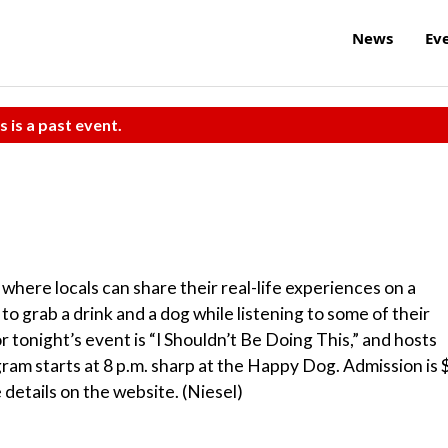
News
Ev
s is a past event.
 where locals can share their real-life experiences on a
o grab a drink and a dog while listening to some of their
r tonight’s event is “I Shouldn’t Be Doing This,” and hosts
am starts at 8 p.m. sharp at the Happy Dog. Admission is 
 details on the website. (Niesel)