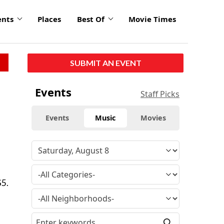
ents
Places
Best Of
Movie Times
SUBMIT AN EVENT
Events
Staff Picks
Events
Music
Movies
$5.