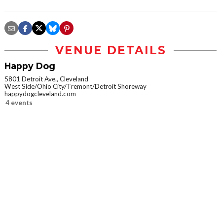
VENUE DETAILS
Happy Dog
5801 Detroit Ave., Cleveland
West Side/Ohio City/Tremont/Detroit Shoreway
happydogcleveland.com
4 events