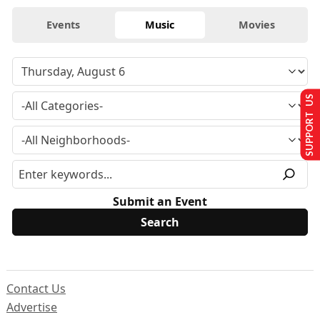
Events
Music
Movies
SUPPORT US
Submit an Event
Contact Us
Advertise