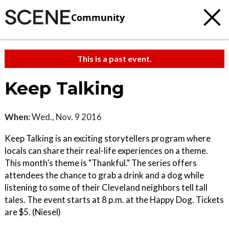
Community
This is a past event.
Keep Talking
When:
Wed., Nov. 9 2016
Keep Talking is an exciting storytellers program where
locals can share their real-life experiences on a theme.
This month’s theme is "Thankful." The series offers
attendees the chance to grab a drink and a dog while
listening to some of their Cleveland neighbors tell tall
tales. The event starts at 8 p.m. at the Happy Dog. Tickets
are $5. (Niesel)