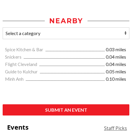
NEARBY
Spice Kitchen & Bar
0.03 miles
Snickers
0.04 miles
Flight Cleveland
0.04 miles
Guide to Kulchur
0.05 miles
Minh Anh
0.10 miles
SUBMIT AN EVENT
Events
Staff Picks