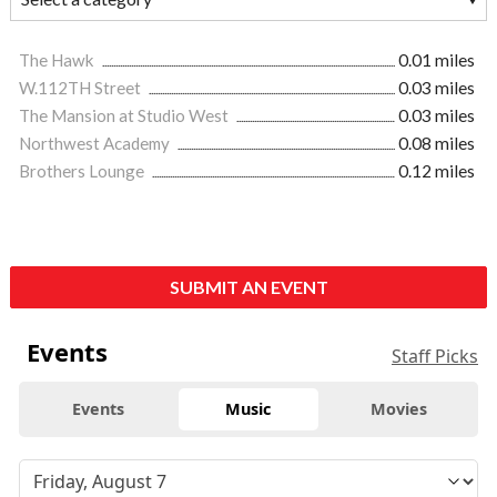
The Hawk
0.01 miles
W.112TH Street
0.03 miles
The Mansion at Studio West
0.03 miles
Northwest Academy
0.08 miles
Brothers Lounge
0.12 miles
SUBMIT AN EVENT
Events
Staff Picks
Events
Music
Movies