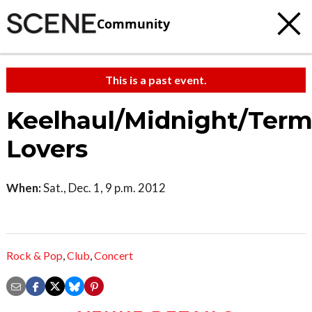
Community
This is a past event.
Keelhaul/Midnight/Term
Lovers
When:
Sat., Dec. 1, 9 p.m. 2012
Rock & Pop
,
Club
,
Concert