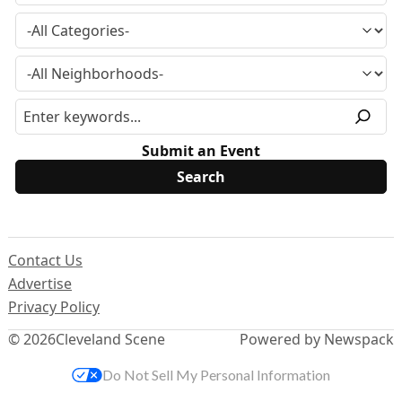
Submit an Event
Contact Us
Advertise
Privacy Policy
© 2026
Cleveland Scene
Powered by Newspack
Do Not Sell My Personal Information