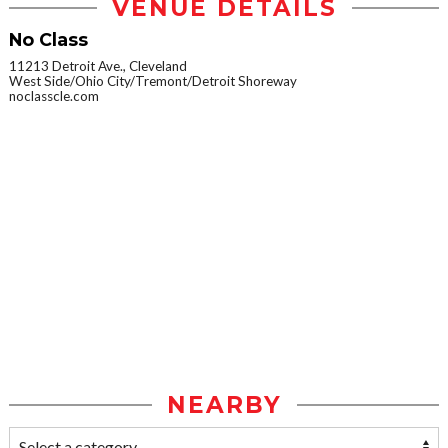
VENUE DETAILS
No Class
11213 Detroit Ave., Cleveland
West Side/Ohio City/Tremont/Detroit Shoreway
noclasscle.com
NEARBY