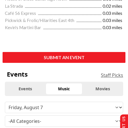
La Strada
0.02 miles
Café 56 Express
0.03 miles
Pickwick & Frolic/Hilarities East 4th
0.03 miles
Kevin's Martini Bar
0.03 miles
SUBMIT AN EVENT
Events
Staff Picks
Events
Music
Movies