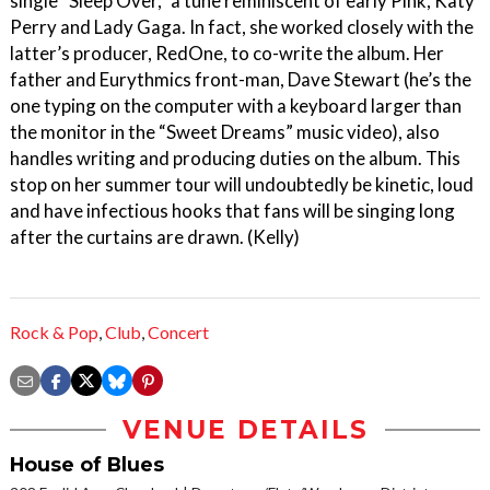
single “Sleep Over,” a tune reminiscent of early Pink, Katy
Perry and Lady Gaga. In fact, she worked closely with the
latter’s producer, RedOne, to co-write the album. Her
father and Eurythmics front-man, Dave Stewart (he’s the
one typing on the computer with a keyboard larger than
the monitor in the “Sweet Dreams” music video), also
handles writing and producing duties on the album. This
stop on her summer tour will undoubtedly be kinetic, loud
and have infectious hooks that fans will be singing long
after the curtains are drawn. (Kelly)
Rock & Pop
,
Club
,
Concert
VENUE DETAILS
House of Blues