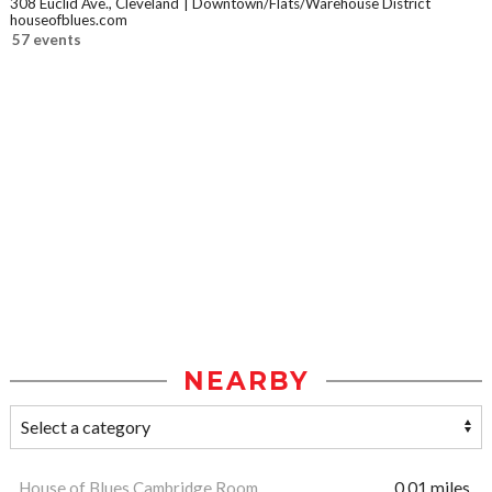
308 Euclid Ave., Cleveland
Downtown/Flats/Warehouse District
houseofblues.com
57 events
NEARBY
House of Blues Cambridge Room
0.01 miles