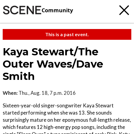
Community
This is a past event.
Kaya Stewart/The
Outer Waves/Dave
Smith
When:
Thu., Aug. 18, 7 p.m. 2016
Sixteen-year-old singer-songwriter Kaya Stewart
started performing when she was 13. She sounds
surprisingly mature on her eponymous full-length release,
which features 12 high-energy pop songs, including the