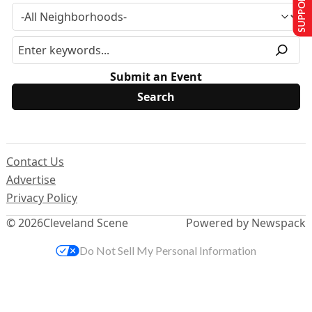
SUPPORT US
Submit an Event
Contact Us
Advertise
Privacy Policy
© 2026
Cleveland Scene
Powered by Newspack
Do Not Sell My Personal Information