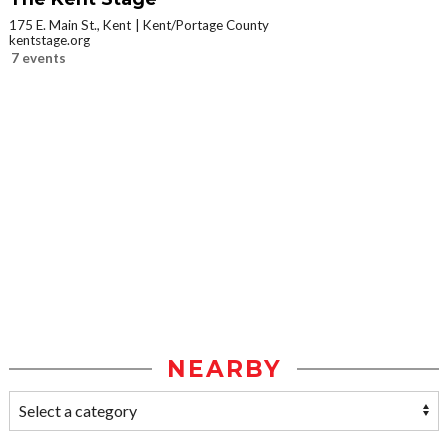
175 E. Main St., Kent
Kent/Portage County
kentstage.org
7 events
NEARBY