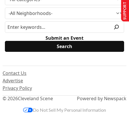
SUPPORT US
Submit an Event
Contact Us
Advertise
Privacy Policy
© 2026
Cleveland Scene
Powered by Newspack
Do Not Sell My Personal Information