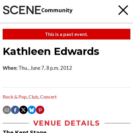
Community
This is a past event.
Kathleen Edwards
When:
Thu., June 7, 8 p.m. 2012
Rock & Pop
,
Club
,
Concert
VENUE DETAILS
The Kent Stage