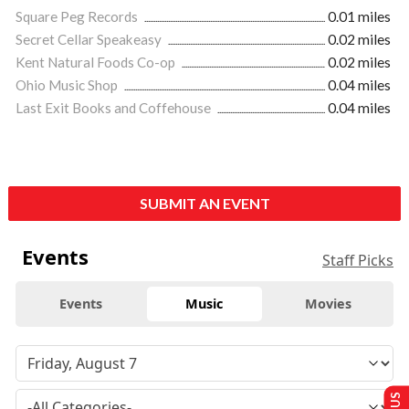
Square Peg Records
0.01 miles
Secret Cellar Speakeasy
0.02 miles
Kent Natural Foods Co-op
0.02 miles
Ohio Music Shop
0.04 miles
Last Exit Books and Coffehouse
0.04 miles
SUBMIT AN EVENT
Events
Staff Picks
Events
Music
Movies