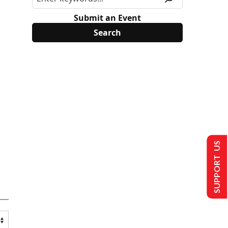
Submit an Event
SUPPORT US