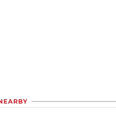
NEARBY