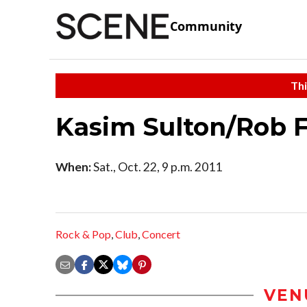
Community
Thi
Kasim Sulton/Rob F
When:
Sat., Oct. 22, 9 p.m. 2011
Rock & Pop
,
Club
,
Concert
VEN