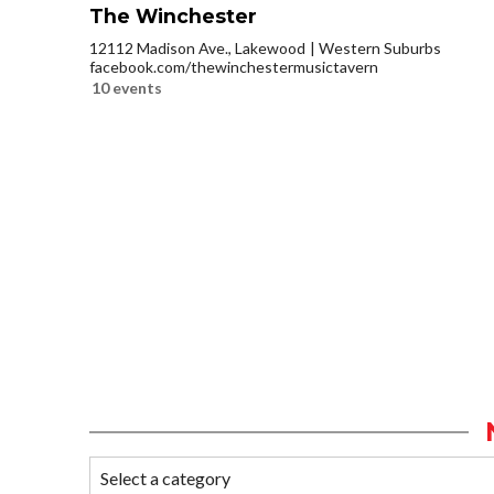
The Winchester
12112 Madison Ave., Lakewood
Western Suburbs
facebook.com/thewinchestermusictavern
10 events