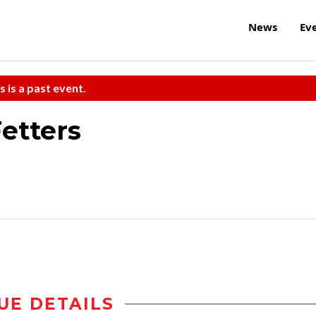
News
Ev
s is a past event.
etters
UE DETAILS