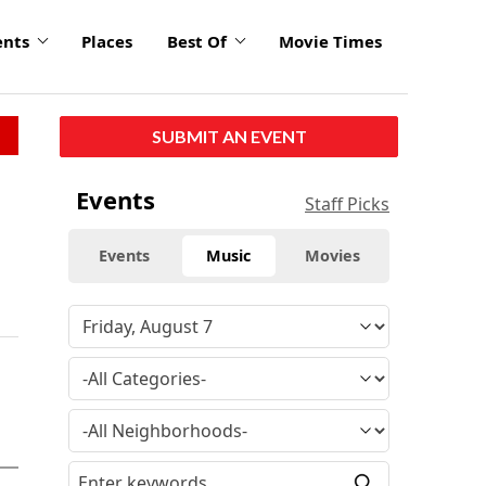
ents
Places
Best Of
Movie Times
SUBMIT AN EVENT
Events
Staff Picks
Events
Music
Movies