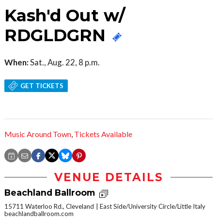
Kash'd Out w/
RDGLDGRN
When:
Sat., Aug. 22, 8 p.m.
GET TICKETS
Music Around Town
,
Tickets Available
VENUE DETAILS
Beachland Ballroom
15711 Waterloo Rd., Cleveland
East Side/University Circle/Little Italy
beachlandballroom.com