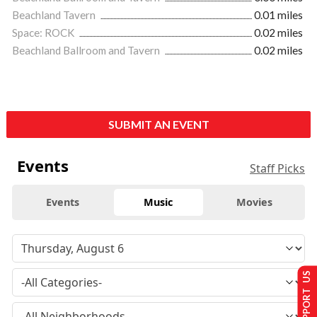
Beachland Tavern
0.01 miles
Space: ROCK
0.02 miles
Beachland Ballroom and Tavern
0.02 miles
SUBMIT AN EVENT
Events
Staff Picks
Events
Music
Movies
SUPPORT US