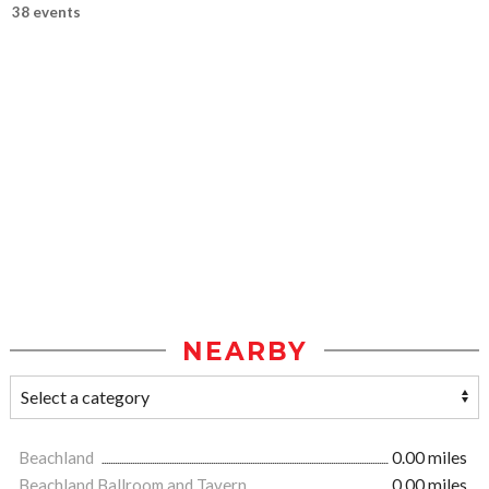
38 events
NEARBY
Beachland
0.00 miles
Beachland Ballroom and Tavern
0.00 miles