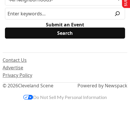
Submit an Event
Contact Us
Advertise
Privacy Policy
© 2026
Cleveland Scene
Powered by Newspack
Do Not Sell My Personal Information