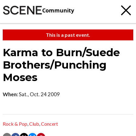
Community
This is a past event.
Karma to Burn/Suede
Brothers/Punching
Moses
When:
Sat., Oct. 24 2009
Rock & Pop
,
Club
,
Concert