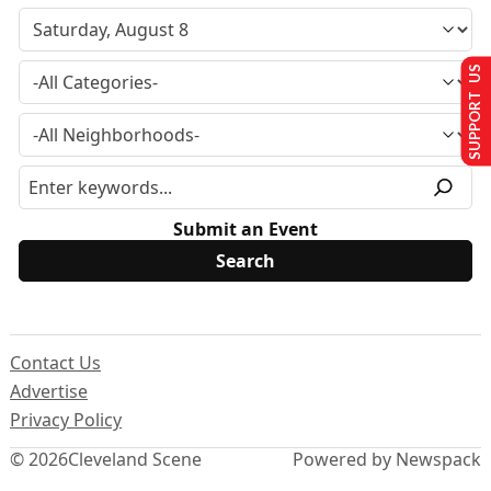
SUPPORT US
Submit an Event
Contact Us
Advertise
Privacy Policy
© 2026
Cleveland Scene
Powered by Newspack