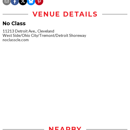
VENUE DETAILS
No Class
11213 Detroit Ave., Cleveland
West Side/Ohio City/Tremont/Detroit Shoreway
noclasscle.com
NEARBY