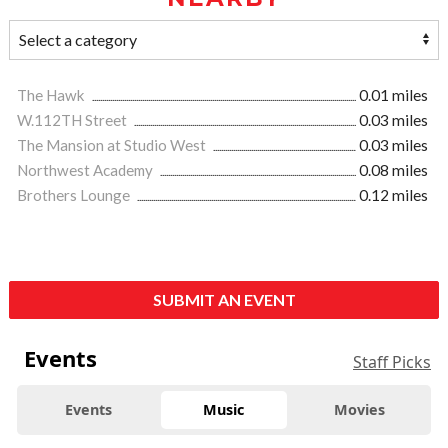
The Hawk
0.01 miles
W.112TH Street
0.03 miles
The Mansion at Studio West
0.03 miles
Northwest Academy
0.08 miles
Brothers Lounge
0.12 miles
SUBMIT AN EVENT
Events
Staff Picks
Events
Music
Movies