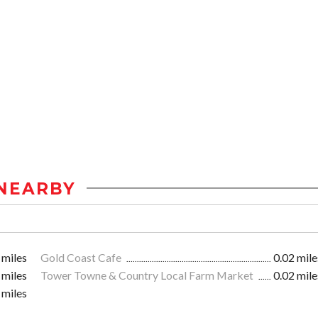
NEARBY
 miles
Gold Coast Cafe
0.02 mile
 miles
Tower Towne & Country Local Farm Market
0.02 mile
 miles