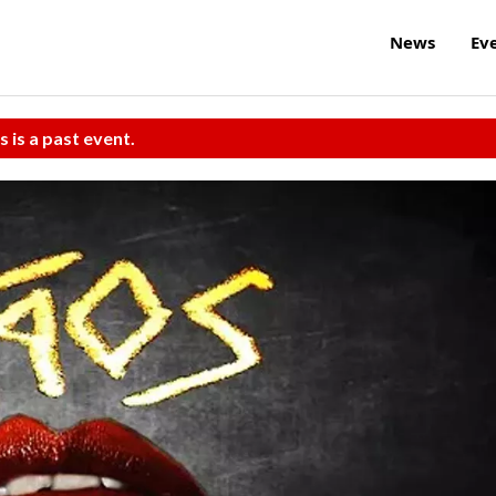
News
Ev
s is a past event.