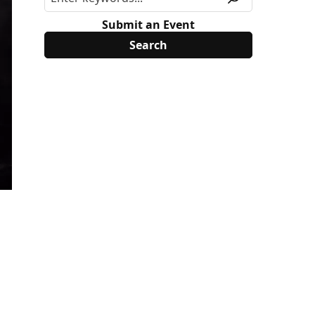
Submit an Event