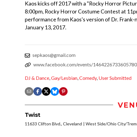
Kaos kicks off 2017 with a "Rocky Horror Picture
8:00pm, Rocky Horror Costume Contest at 11p
performance from Kaos's version of Dr. Frank-n
January 13, 2017.
sepkaos@gmail.com
www.facebook.com/events/1464226733605780
DJ & Dance
,
Gay/Lesbian
,
Comedy
,
User Submitted
VEN
Twist
11633 Clifton Blvd., Cleveland
West Side/Ohio City/Trem