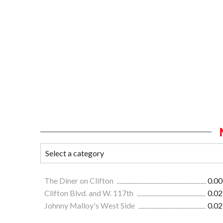
The Diner on Clifton
0.00
Clifton Blvd. and W. 117th
0.02
Johnny Malloy's West Side
0.02