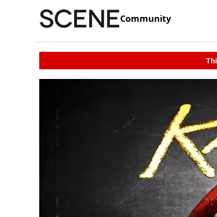
Community
Thi