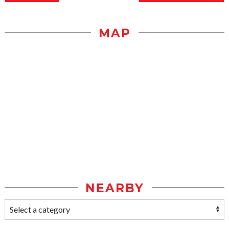
MAP
NEARBY