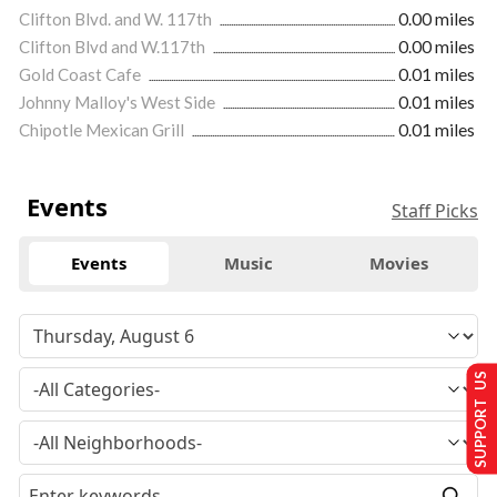
Clifton Blvd. and W. 117th
0.00 miles
Clifton Blvd and W.117th
0.00 miles
Gold Coast Cafe
0.01 miles
Johnny Malloy's West Side
0.01 miles
Chipotle Mexican Grill
0.01 miles
Events
Staff Picks
Events
Music
Movies
SUPPORT US