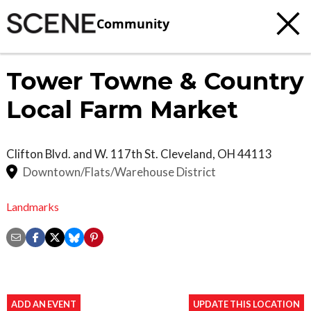
Community
Tower Towne & Country
Local Farm Market
Clifton Blvd. and W. 117th St.
Cleveland
,
OH
44113
Downtown/Flats/Warehouse District
Landmarks
ADD AN EVENT
UPDATE THIS LOCATION