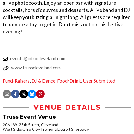
a live photobooth. Enjoy an open bar with signature
cocktails, hors d'oeuvres and desserts. A live band and DJ
will keep you buzzing all night long. All guests are required
to donate a toy to get in. Don't miss out on this festive
evening!
events@introcleveland.com
www.trusscleveland.com
Fund-Raisers
,
DJ & Dance
,
Food/Drink
,
User Submitted
VENUE DETAILS
Truss Event Venue
2061 W. 25th Street, Cleveland
West Side/Ohio City/Tremont/Detroit Shoreway