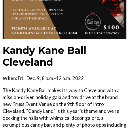
Kandy Kane Ball
Cleveland
When:
Fri., Dec. 9, 8 p.m.-12 a.m. 2022
The Kandy Kane Ball makes its way to Cleveland with a
mission-driven holiday gala and toy drive at the brand
new Truss Event Venue on the 9th floor of Intro
Cleveland. “Candy Land” is this year’s theme and we're
decking the halls with whimsical décor galore, a
scrumptious candy bar, and plenty of photo opps including