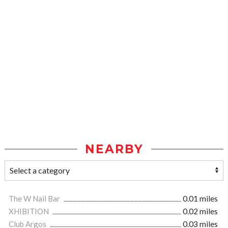
NEARBY
The W Nail Bar
0.01 miles
XHIBITION
0.02 miles
Club Argos
0.03 miles