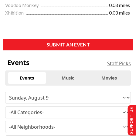
Voodoo Monkey
0.03 miles
Xhibition
0.03 miles
SUBMIT AN EVENT
Events
Staff Picks
Events
Music
Movies
SUPPORT US