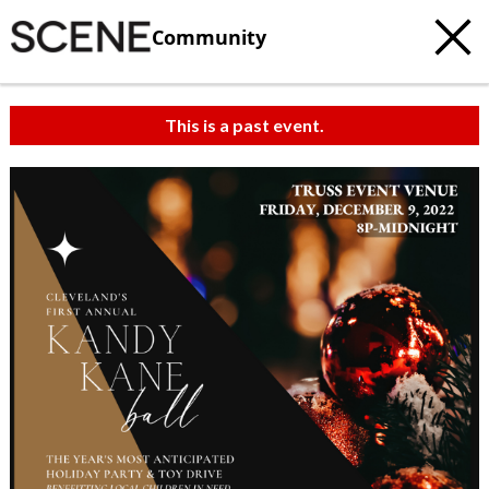
Community
This is a past event.