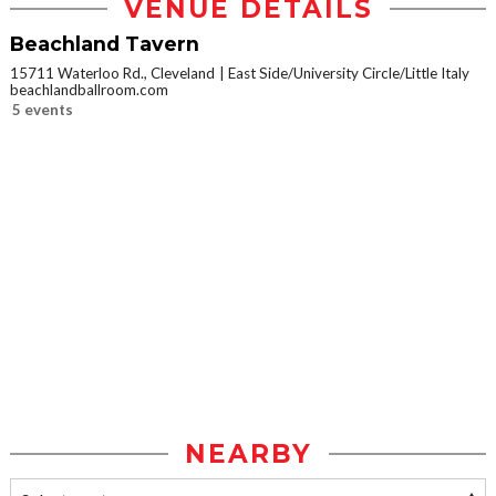
VENUE DETAILS
Beachland Tavern
15711 Waterloo Rd., Cleveland
East Side/University Circle/Little Italy
beachlandballroom.com
5 events
NEARBY