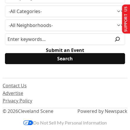
SUPPORT US
Submit an Event
Contact Us
Advertise
Privacy Policy
© 2026
Cleveland Scene
Powered by Newspack
Do Not Sell My Personal Information