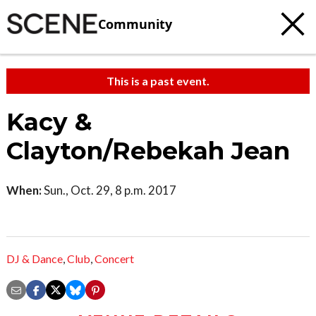
Community
This is a past event.
Kacy &
Clayton/Rebekah Jean
When:
Sun., Oct. 29, 8 p.m. 2017
DJ & Dance
,
Club
,
Concert