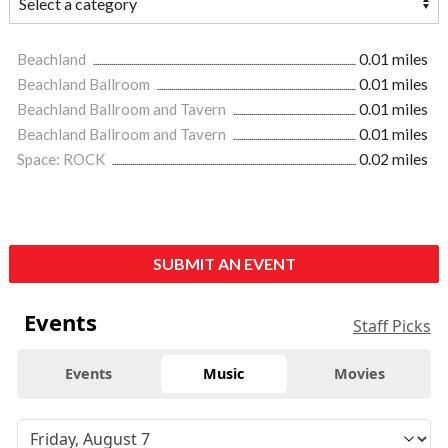
Beachland
0.01 miles
Beachland Ballroom
0.01 miles
Beachland Ballroom and Tavern
0.01 miles
Beachland Ballroom and Tavern
0.01 miles
Space: ROCK
0.02 miles
SUBMIT AN EVENT
Events
Staff Picks
Events
Music
Movies