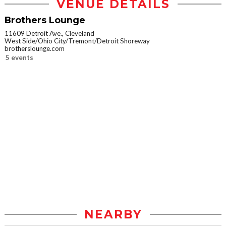
VENUE DETAILS
Brothers Lounge
11609 Detroit Ave., Cleveland
West Side/Ohio City/Tremont/Detroit Shoreway
brotherslounge.com
5 events
NEARBY