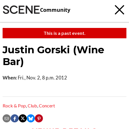
Community
This is a past event.
Justin Gorski (Wine
Bar)
When:
Fri., Nov. 2, 8 p.m. 2012
Rock & Pop
,
Club
,
Concert