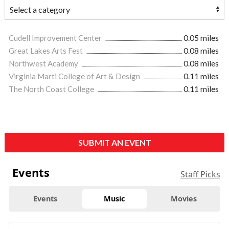
Cudell Improvement Center
0.05 miles
Great Lakes Arts Fest
0.08 miles
Northwest Academy
0.08 miles
Virginia Marti College of Art & Design
0.11 miles
The North Coast College
0.11 miles
SUBMIT AN EVENT
Events
Staff Picks
Events
Music
Movies