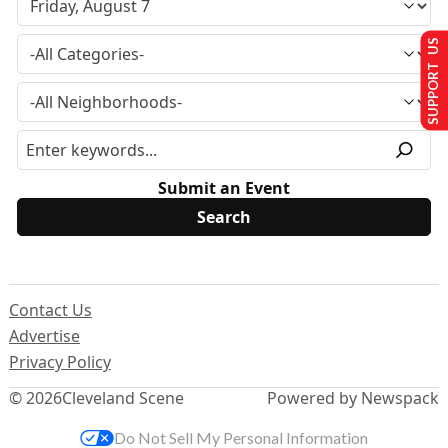
SUPPORT US
Submit an Event
Contact Us
Advertise
Privacy Policy
© 2026
Cleveland Scene
Powered by Newspack
Do Not Sell My Personal Information