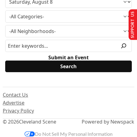
SUPPORT US
Submit an Event
Contact Us
Advertise
Privacy Policy
© 2026
Cleveland Scene
Powered by Newspack
Do Not Sell My Personal Information