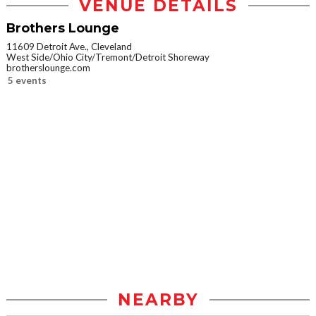
VENUE DETAILS
Brothers Lounge
11609 Detroit Ave., Cleveland
West Side/Ohio City/Tremont/Detroit Shoreway
brotherslounge.com
5 events
NEARBY