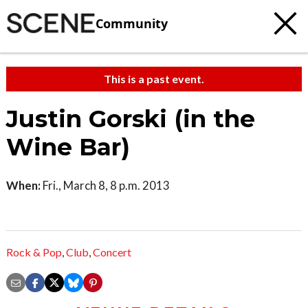
Community
This is a past event.
Justin Gorski (in the
Wine Bar)
When:
Fri., March 8, 8 p.m. 2013
Rock & Pop
,
Club
,
Concert