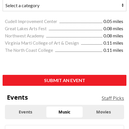
Cudell Improvement Center
0.05 miles
Great Lakes Arts Fest
0.08 miles
Northwest Academy
0.08 miles
Virginia Marti College of Art & Design
0.11 miles
The North Coast College
0.11 miles
SUBMIT AN EVENT
Events
Staff Picks
Events
Music
Movies