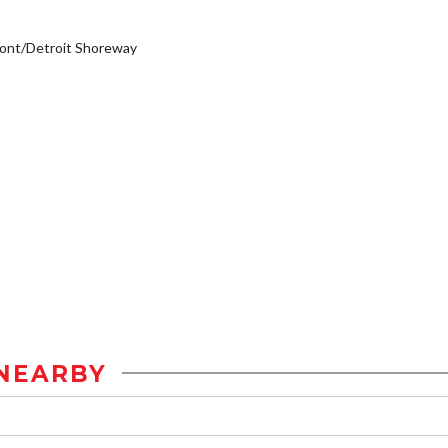
ont/Detroit Shoreway
NEARBY