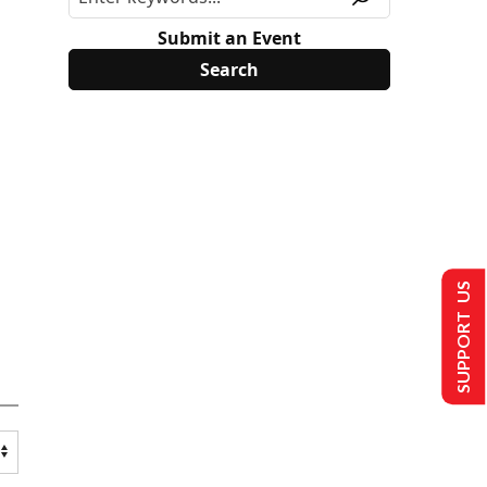
Submit an Event
SUPPORT US