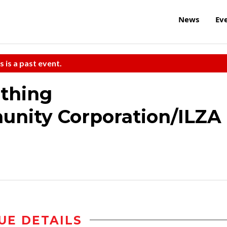
News
Ev
s is a past event.
ething
nity Corporation/ILZA
UE DETAILS