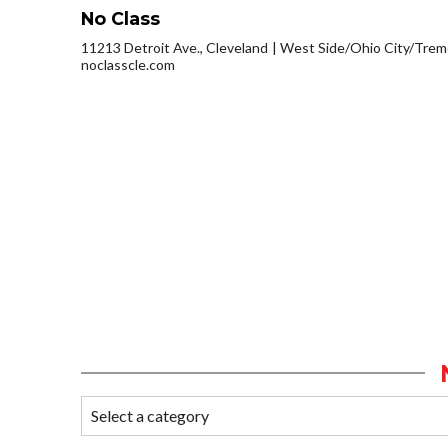
No Class
11213 Detroit Ave., Cleveland
West Side/Ohio City/Trem
noclasscle.com