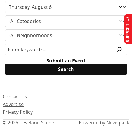
SUPPORT US
Submit an Event
Contact Us
Advertise
Privacy Policy
© 2026
Cleveland Scene
Powered by Newspack