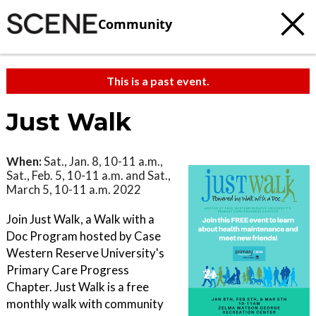
Community
This is a past event.
Just Walk
When:
Sat., Jan. 8, 10-11 a.m.,
Sat., Feb. 5, 10-11 a.m. and Sat.,
March 5, 10-11 a.m. 2022
Join Just Walk, a Walk with a
Doc Program hosted by Case
Western Reserve University's
Primary Care Progress
Chapter. Just Walk is a free
monthly walk with community