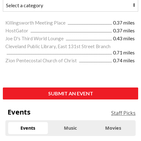
Killingsworth Meeting Place
0.37 miles
HostGator
0.37 miles
Joe D's Third World Lounge
0.43 miles
Cleveland Public Library, East 131st Street Branch
0.71 miles
Zion Pentecostal Church of Christ
0.74 miles
SUBMIT AN EVENT
Events
Staff Picks
Events
Music
Movies