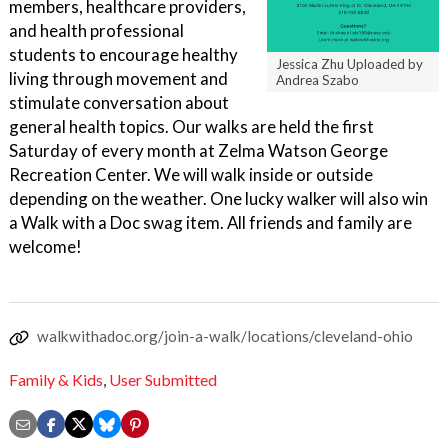
members, healthcare providers,
and health professional
students to encourage healthy
Jessica Zhu Uploaded by
living through movement and
Andrea Szabo
stimulate conversation about
general health topics. Our walks are held the first
Saturday of every month at Zelma Watson George
Recreation Center. We will walk inside or outside
depending on the weather. One lucky walker will also win
a Walk with a Doc swag item. All friends and family are
welcome!
walkwithadoc.org/join-a-walk/locations/cleveland-ohio
Family & Kids
,
User Submitted