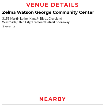
VENUE DETAILS
Zelma Watson George Community Center
3155 Martin Luther King Jr. Blvd., Cleveland
West Side/Ohio City/Tremont/Detroit Shoreway
2 events
NEARBY