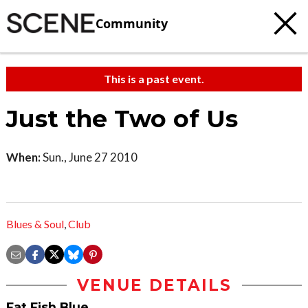
Community
This is a past event.
Just the Two of Us
When:
Sun., June 27 2010
Blues & Soul
,
Club
VENUE DETAILS
Fat Fish Blue