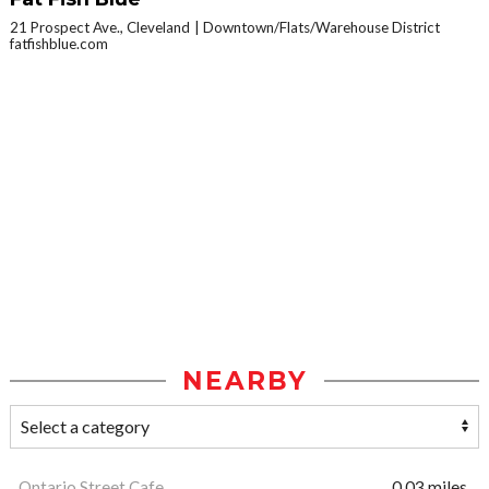
21 Prospect Ave., Cleveland
Downtown/Flats/Warehouse District
fatfishblue.com
NEARBY
Ontario Street Cafe
0.03 miles