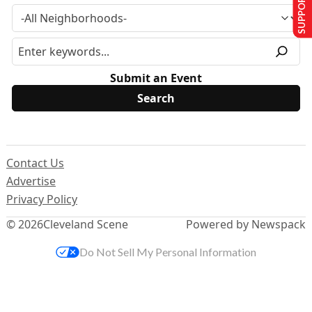
SUPPORT US
Submit an Event
Contact Us
Advertise
Privacy Policy
© 2026
Cleveland Scene
Powered by Newspack
Do Not Sell My Personal Information