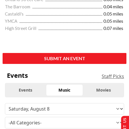
The Barroom
0.04 miles
Castaldi's
0.05 miles
YMCA
0.05 miles
High Street Grill
0.07 miles
SUBMIT AN EVENT
Events
Staff Picks
Events
Music
Movies