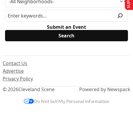
Submit an Event
Contact Us
Advertise
Privacy Policy
© 2026
Cleveland Scene
Powered by Newspack
Do Not Sell My Personal Information