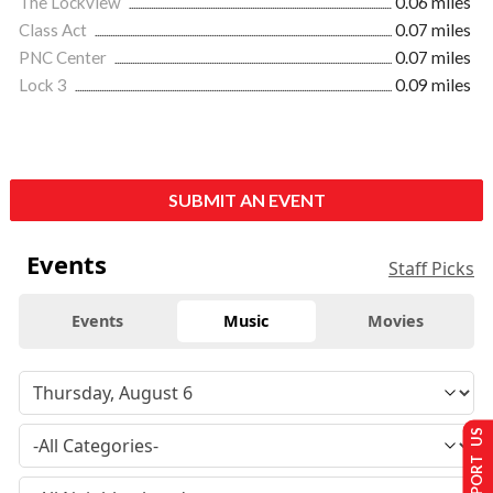
The Lockview
0.06 miles
Class Act
0.07 miles
PNC Center
0.07 miles
Lock 3
0.09 miles
SUBMIT AN EVENT
Events
Staff Picks
Events
Music
Movies
SUPPORT US