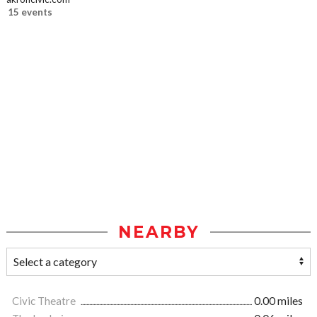
15 events
NEARBY
Civic Theatre
0.00 miles