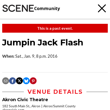
Community
This is a past event.
Jumpin Jack Flash
When:
Sat., Jan. 9, 8 p.m. 2016
VENUE DETAILS
Akron Civic Theatre
182 South Main St., Akron
Akron/Summit County
akroncivic.com