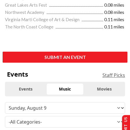
Great Lakes Arts Fest
0.08 miles
Northwest Academy
0.08 miles
Virginia Marti College of Art & Design
0.11 miles
The North Coast College
0.11 miles
SUBMIT AN EVENT
Events
Staff Picks
Events
Music
Movies
SUPPORT US