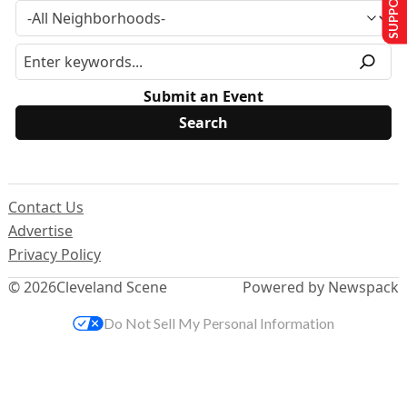
Submit an Event
Contact Us
Advertise
Privacy Policy
© 2026
Cleveland Scene
Powered by Newspack
Do Not Sell My Personal Information