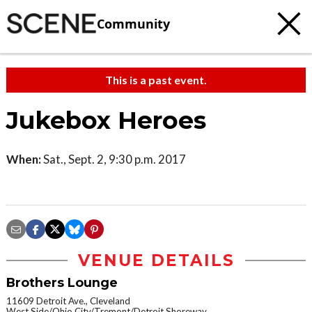
Community
This is a past event.
Jukebox Heroes
When:
Sat., Sept. 2, 9:30 p.m. 2017
VENUE DETAILS
Brothers Lounge
11609 Detroit Ave., Cleveland
West Side/Ohio City/Tremont/Detroit Shoreway