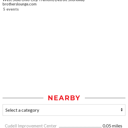
brotherslounge.com
5 events
NEARBY
Cudell Improvement Center
0.05 miles