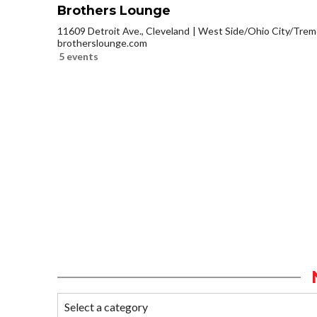
Brothers Lounge
11609 Detroit Ave., Cleveland
West Side/Ohio City/Trem
brotherslounge.com
5 events