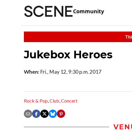
Community
Thi
Jukebox Heroes
When:
Fri., May 12, 9:30 p.m. 2017
Rock & Pop
,
Club
,
Concert
VEN