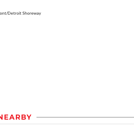
ont/Detroit Shoreway
NEARBY