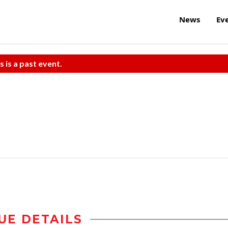
News
Ev
s is a past event.
UE DETAILS