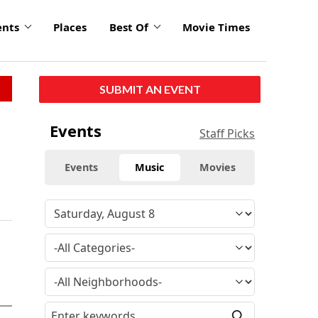
ents
Places
Best Of
Movie Times
SUBMIT AN EVENT
Events
Staff Picks
Events
Music
Movies