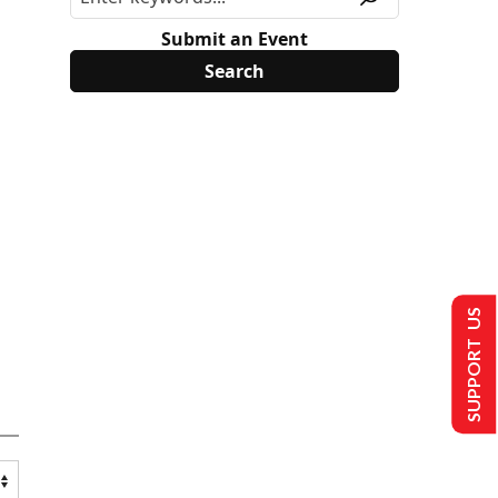
Submit an Event
SUPPORT US