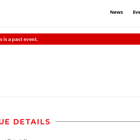
News
Ev
s is a past event.
UE DETAILS