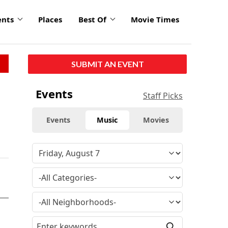
ents
Places
Best Of
Movie Times
SUBMIT AN EVENT
Events
Staff Picks
Events
Music
Movies