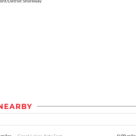
ont/Detroit Shoreway
NEARBY
 miles
Great Lakes Arts Fest
0.08 mile