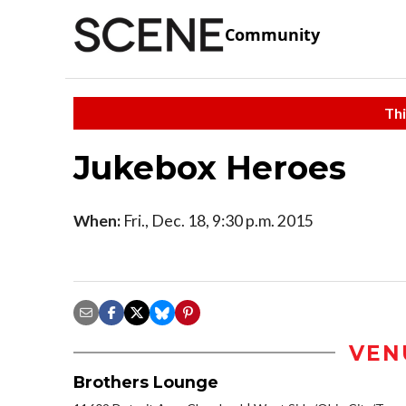
Community
Thi
Jukebox Heroes
When:
Fri., Dec. 18, 9:30 p.m. 2015
VEN
Brothers Lounge