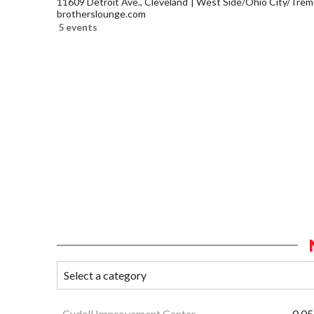
11609 Detroit Ave., Cleveland
West Side/Ohio City/Trem
brotherslounge.com
5 events
Cudell Improvement Center
0.05