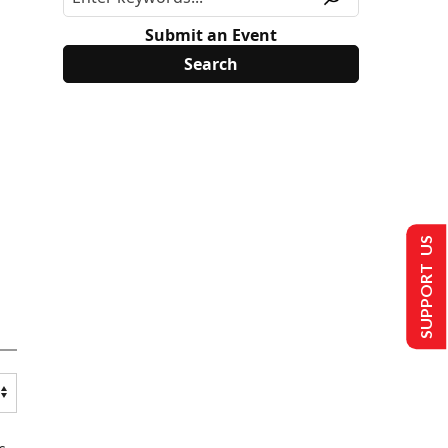
Submit an Event
SUPPORT US
s