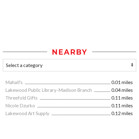
NEARBY
Mahall's
0.01 miles
Lakewood Public Library-Madison Branch
0.04 miles
Threefold Gifts
0.11 miles
Nicole Dzurko
0.11 miles
Lakewood Art Supply
0.12 miles