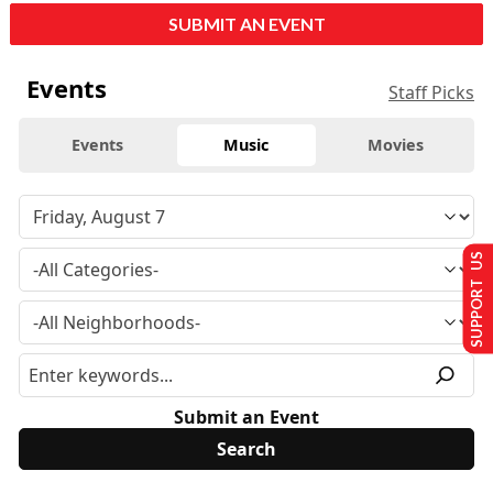
SUBMIT AN EVENT
Events
Staff Picks
Events
Music
Movies
SUPPORT US
Submit an Event