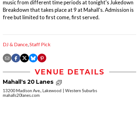
music from different time periods at tonight's Jukedown
Breakdown that takes place at 9 at Mahall's. Admission is
free but limited to first come, first served.
DJ & Dance
,
Staff Pick
VENUE DETAILS
Mahall's 20 Lanes
13200 Madison Ave., Lakewood
Western Suburbs
mahalls20lanes.com