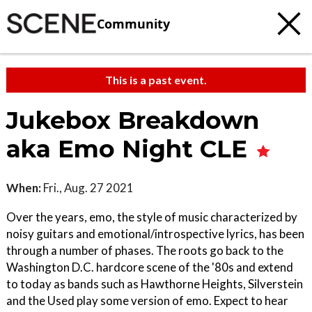
Community
This is a past event.
Jukebox Breakdown
aka Emo Night CLE
When:
Fri., Aug. 27 2021
Over the years, emo, the style of music characterized by
noisy guitars and emotional/introspective lyrics, has been
through a number of phases. The roots go back to the
Washington D.C. hardcore scene of the '80s and extend
to today as bands such as Hawthorne Heights, Silverstein
and the Used play some version of emo. Expect to hear