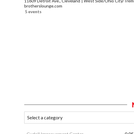
11609 Detroit Ave., Cleveland
West Side/Ohio City/Trem
brotherslounge.com
5 events
Cudell Improvement Center
0.05