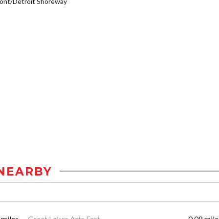
ont/Detroit Shoreway
NEARBY
 miles
Great Lakes Arts Fest
0.08 mile