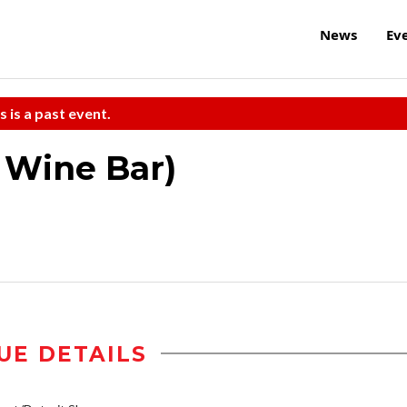
News
Ev
s is a past event.
e Wine Bar)
UE DETAILS