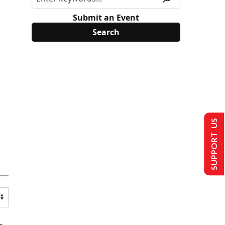
Submit an Event
SUPPORT US
s