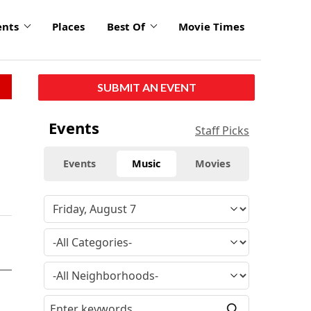
ents
Places
Best Of
Movie Times
SUBMIT AN EVENT
Events
Staff Picks
Events
Music
Movies