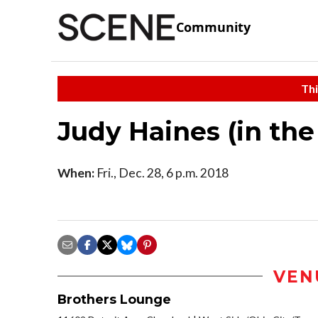
Community
Thi
Judy Haines (in th
When:
Fri., Dec. 28, 6 p.m. 2018
VEN
Brothers Lounge