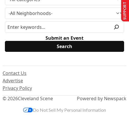
SUPPORT US
Submit an Event
Contact Us
Advertise
Privacy Policy
© 2026
Cleveland Scene
Powered by Newspack
Do Not Sell My Personal Information