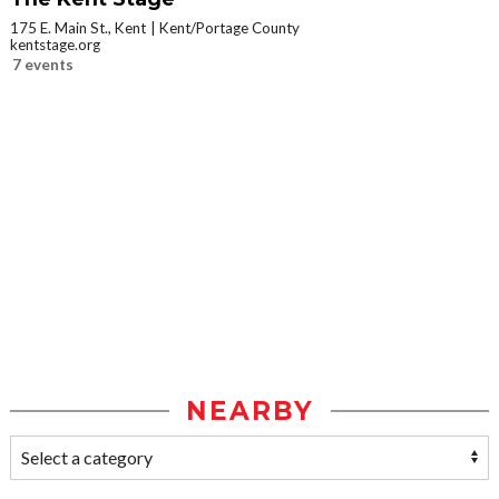
175 E. Main St., Kent
Kent/Portage County
kentstage.org
7 events
NEARBY