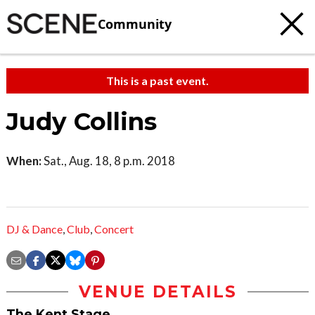
Community
This is a past event.
Judy Collins
When:
Sat., Aug. 18, 8 p.m. 2018
DJ & Dance
,
Club
,
Concert
VENUE DETAILS
The Kent Stage