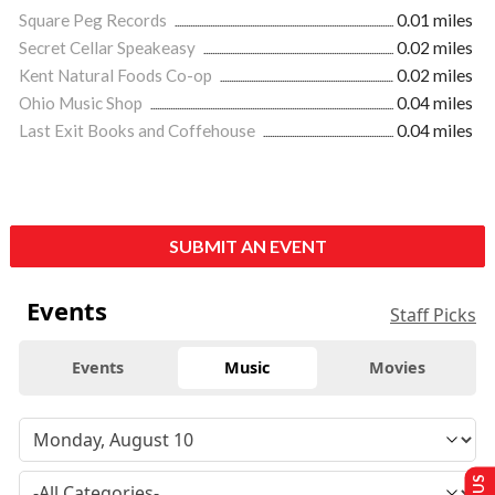
Square Peg Records
0.01 miles
Secret Cellar Speakeasy
0.02 miles
Kent Natural Foods Co-op
0.02 miles
Ohio Music Shop
0.04 miles
Last Exit Books and Coffehouse
0.04 miles
SUBMIT AN EVENT
Events
Staff Picks
Events
Music
Movies