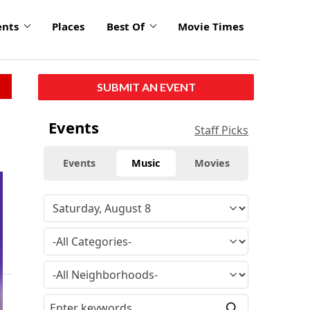
ents
Places
Best Of
Movie Times
SUBMIT AN EVENT
Events
Staff Picks
Events
Music
Movies