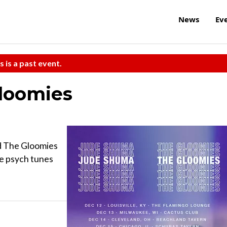
News
Ev
s is a past event.
loomies
d The Gloomies
ie psych tunes