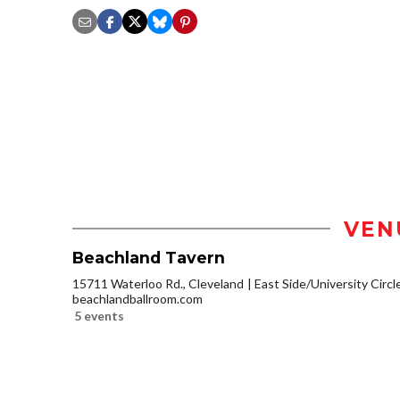
VEN
Beachland Tavern
15711 Waterloo Rd., Cleveland
East Side/University Circle
beachlandballroom.com
5 events