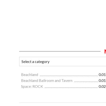
Beachland
0.01
Beachland Ballroom and Tavern
0.01
Space: ROCK
0.02