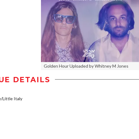
Golden Hour Uploaded by Whitney M Jones
UE DETAILS
/Little Italy