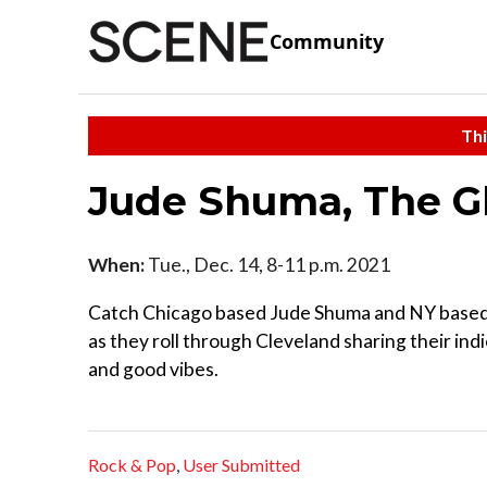
Community
Thi
Jude Shuma, The G
When:
Tue., Dec. 14, 8-11 p.m. 2021
Catch Chicago based Jude Shuma and NY base
as they roll through Cleveland sharing their ind
and good vibes.
Rock & Pop
,
User Submitted