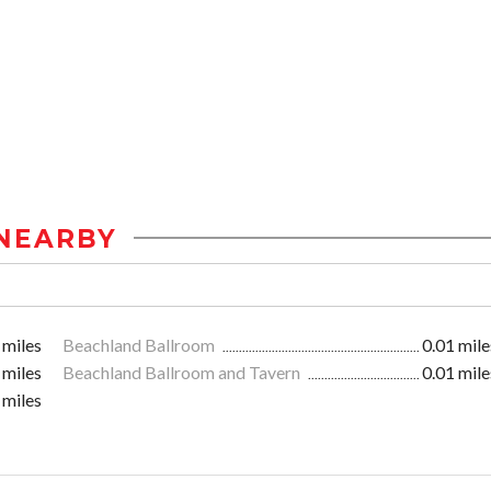
NEARBY
 miles
Beachland Ballroom
0.01 mile
 miles
Beachland Ballroom and Tavern
0.01 mile
 miles