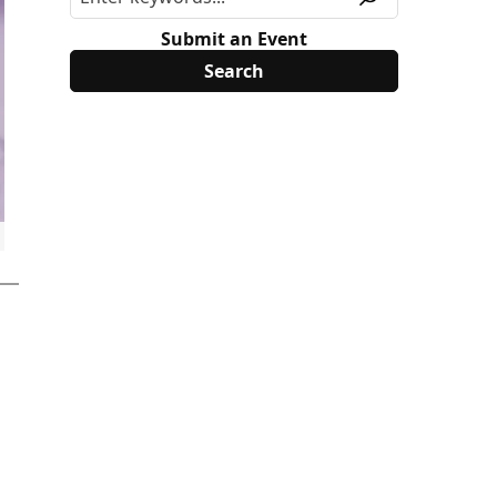
Submit an Event